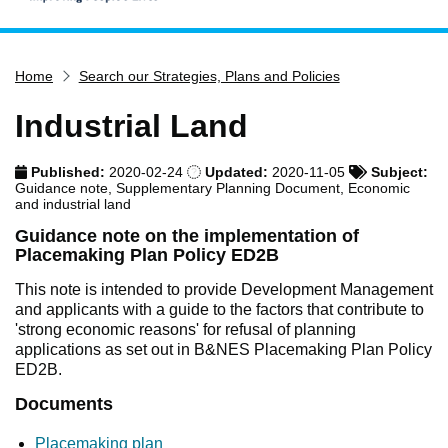
Home
Home
Search our Strategies, Plans and Policies
Services
Service updates
Industrial Land
Pay for it
Published:
2020-02-24
Updated:
2020-11-05
Subject:
Report it
Guidance note, Supplementary Planning Document, Economic
and industrial land
What's on
Guidance note on the implementation of
Have your say
Placemaking Plan Policy ED2B
Find my nearest
This note is intended to provide Development Management
and applicants with a guide to the factors that contribute to
Contact us
'strong economic reasons' for refusal of planning
applications as set out in B&NES Placemaking Plan Policy
ED2B.
Documents
Placemaking plan