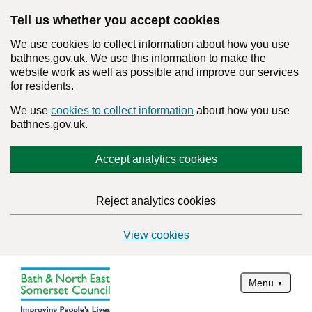
Tell us whether you accept cookies
We use cookies to collect information about how you use
bathnes.gov.uk. We use this information to make the
website work as well as possible and improve our services
for residents.
We use
cookies to collect information
about how you use
bathnes.gov.uk.
Accept analytics cookies
Reject analytics cookies
View cookies
Menu