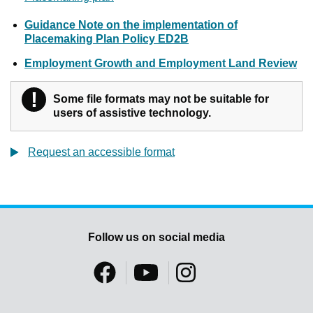
Guidance Note on the implementation of
Placemaking Plan Policy ED2B
Employment Growth and Employment Land Review
!
Warning
Some file formats may not be suitable for
users of assistive technology.
Request an accessible format
Follow us on social media