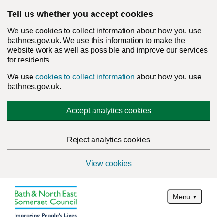
Tell us whether you accept cookies
We use cookies to collect information about how you use
bathnes.gov.uk. We use this information to make the
website work as well as possible and improve our services
for residents.
We use
cookies to collect information
about how you use
bathnes.gov.uk.
Accept analytics cookies
Reject analytics cookies
View cookies
Menu