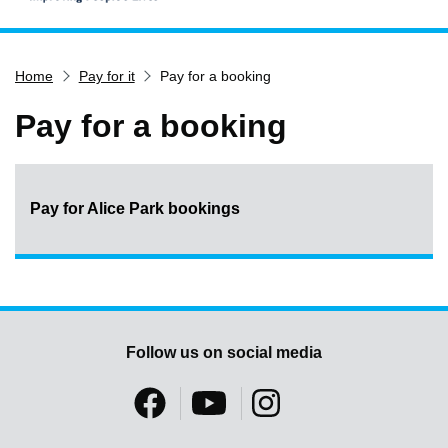
Home
Home
Pay for it
Pay for a booking
Services
Service updates
Pay for a booking
Pay for it
Report it
Pay for Alice Park bookings
What's on
Have your say
Find my nearest
Contact us
Follow us on social media