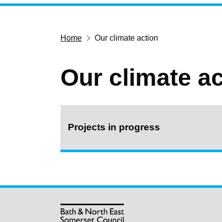
Home
Our climate action
Our climate ac
Projects in progress