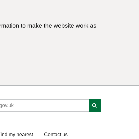
ormation to make the website work as
ind my nearest
Contact us