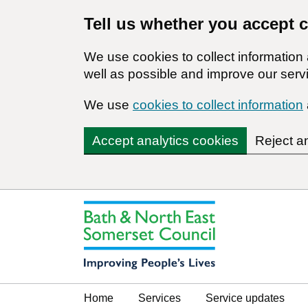
Tell us whether you accept 
We use cookies to collect informatio
well as possible and improve our servi
We use
cookies to collect information
Accept analytics cookies
Reject a
Home
Services
Service updates