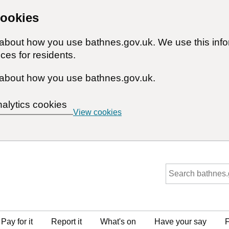
cookies
n about how you use bathnes.gov.uk. We use this inf
ces for residents.
about how you use bathnes.gov.uk.
nalytics cookies
View cookies
Pay for it
Report it
What's on
Have your say
F