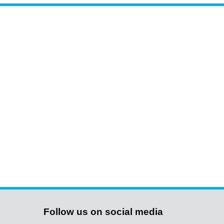
Follow us on social media