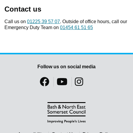
Contact us
Call us on
01225 39 57 07
. Outside of office hours, call our
Emergency Duty Team on
01454 61 51 65
Follow us on social media