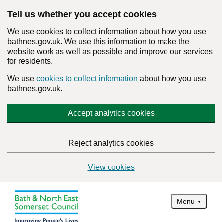
Tell us whether you accept cookies
We use cookies to collect information about how you use
bathnes.gov.uk. We use this information to make the
website work as well as possible and improve our services
for residents.
We use
cookies to collect information
about how you use
bathnes.gov.uk.
Accept analytics cookies
Reject analytics cookies
View cookies
Menu