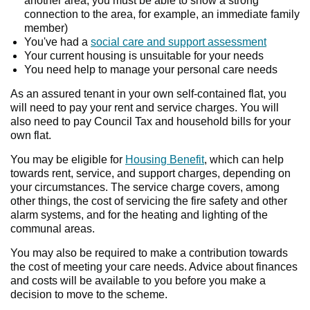
another area, you must be able to show a strong
connection to the area, for example, an immediate family
member)
You've had a
social care and support assessment
Your current housing is unsuitable for your needs
You need help to manage your personal care needs
As an assured tenant in your own self-contained flat, you
will need to pay your rent and service charges. You will
also need to pay Council Tax and household bills for your
own flat.
You may be eligible for
Housing Benefit
, which can help
towards rent, service, and support charges, depending on
your circumstances. The service charge covers, among
other things, the cost of servicing the fire safety and other
alarm systems, and for the heating and lighting of the
communal areas.
You may also be required to make a contribution towards
the cost of meeting your care needs. Advice about finances
and costs will be available to you before you make a
decision to move to the scheme.