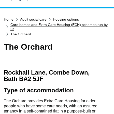
Home
Home
Adult social care
Housing options
Services
Care homes and Extra Care Housing (ECH) schemes run by
Service updates
us
The Orchard
Pay for it
The Orchard
Report it
What's on
Have your say
Rockhall Lane, Combe Down,
Find my nearest
Bath BA2 5JF
Contact us
Type of accommodation
The Orchard provides Extra Care Housing for older
people who have some care needs, with an assured
tenancy in a self-contained flat in a purpose-built or