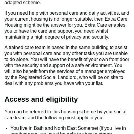
adapted scheme.
If you need help with personal care and daily activities, and
your current housing is no longer suitable, then Extra Care
Housing might be the answer for you. Extra Care enables
you to have the care and support you need whilst
maintaining a high degree of privacy and security.
A trained care team is based in the same building to assist
you with personal care and any other tasks you are unable
to do alone. You will have the benefit of your own front door
with the security and support of a safe environment. You
will also benefit from the services of a manager employed
by the Registered Social Landlord, who will be on site to
deal with any problems you have with your flat.
Access and eligibility
You can be referred to this housing scheme by your social
care team, and the following must apply to you:
You live in Bath and North East Somerset (if you live in