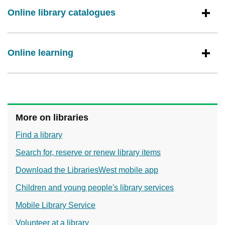
Online library catalogues
Online learning
More on libraries
Find a library
Search for, reserve or renew library items
Download the LibrariesWest mobile app
Children and young people's library services
Mobile Library Service
Volunteer at a library