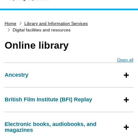
Home
Home
Library and Information Services
Services
Digital facilities and resources
Service updates
Online library
Pay for it
Report it
Open all
s
What's on
Ancestry
Have your say
Find my nearest
Contact us
British Film Institute (BFI) Replay
Electronic books, audiobooks, and
magazines