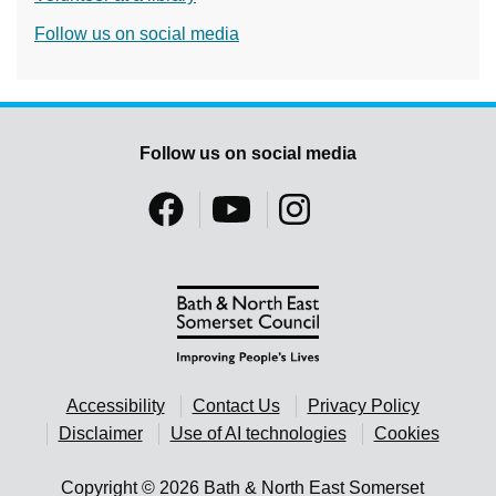
Follow us on social media
Follow us on social media
Accessibility
Contact Us
Privacy Policy
Disclaimer
Use of AI technologies
Cookies
Copyright © 2026 Bath & North East Somerset