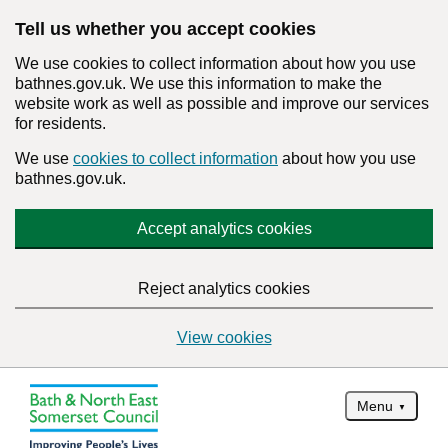
Tell us whether you accept cookies
We use cookies to collect information about how you use
bathnes.gov.uk. We use this information to make the
website work as well as possible and improve our services
for residents.
We use
cookies to collect information
about how you use
bathnes.gov.uk.
Accept analytics cookies
Reject analytics cookies
View cookies
Menu