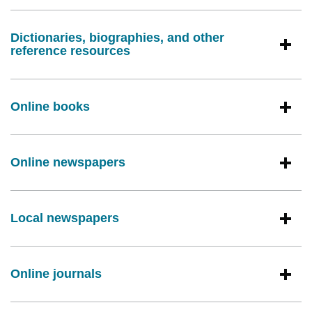
Dictionaries, biographies, and other
reference resources
Online books
Online newspapers
Local newspapers
Online journals