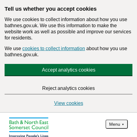
Tell us whether you accept cookies
We use cookies to collect information about how you use
bathnes.gov.uk. We use this information to make the
website work as well as possible and improve our services
for residents.
We use
cookies to collect information
about how you use
bathnes.gov.uk.
Accept analytics cookies
Reject analytics cookies
View cookies
Menu