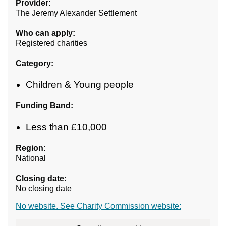
Provider:
The Jeremy Alexander Settlement
Who can apply:
Registered charities
Category:
Children & Young people
Funding Band:
Less than £10,000
Region:
National
Closing date:
No closing date
No website. See Charity Commission website: