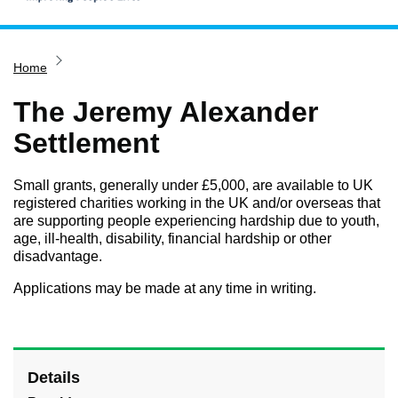
Home
Home
Services
Service updates
The Jeremy Alexander
Pay for it
Settlement
Report it
Small grants, generally under £5,000, are available to UK
What's on
registered charities working in the UK and/or overseas that
are supporting people experiencing hardship due to youth,
Have your say
age, ill-health, disability, financial hardship or other
Find my nearest
disadvantage.
Contact us
Applications may be made at any time in writing.
Details