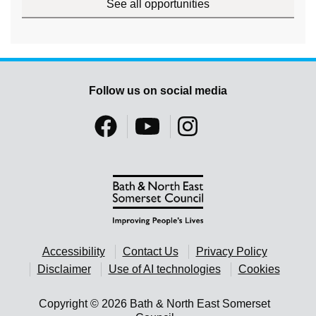
See all opportunities
Follow us on social media
Accessibility
Contact Us
Privacy Policy
Disclaimer
Use of AI technologies
Cookies
Copyright © 2026 Bath & North East Somerset