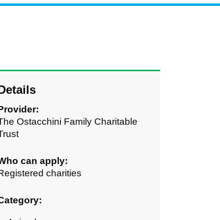
Details
Provider:
The Ostacchini Family Charitable
Trust
Who can apply:
Registered charities
Category: