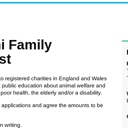
i Family
st
to registered charities in England and Wales
e, public education about animal welfare and
oor health, the elderly and/or a disability.
st applications and agree the amounts to be
 writing.