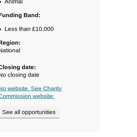
Animal
Funding Band:
Less than £10,000
Region:
National
Closing date:
No closing date
No website. See Charity
Commission website:
See all opportunities