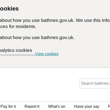
cookies
n about how you use bathnes.gov.uk. We use this inf
ces for residents.
about how you use bathnes.gov.uk.
nalytics cookies
View cookies
Pay for it
Report it
What's on
Have your say
F