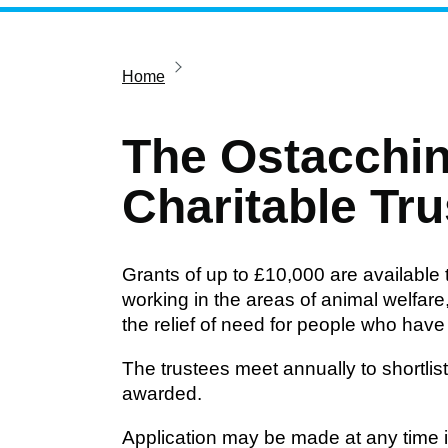
Home
The Ostacchin
Charitable Tru
Grants of up to £10,000 are available 
working in the areas of animal welfar
the relief of need for people who have p
The trustees meet annually to shortli
awarded.
Application may be made at any time in