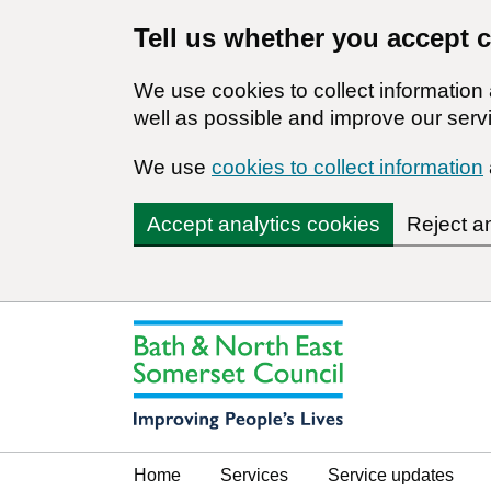
Tell us whether you accept 
We use cookies to collect informatio
well as possible and improve our servi
We use
cookies to collect information
Accept analytics cookies
Reject a
Home
Services
Service updates