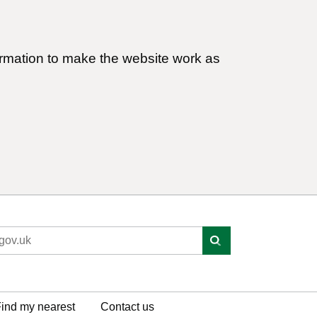
ormation to make the website work as
ind my nearest
Contact us