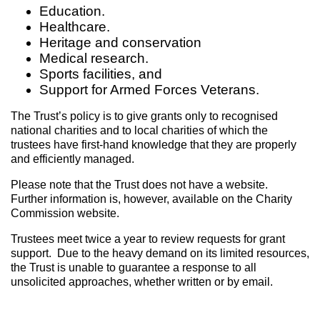
Education.
Healthcare.
Heritage and conservation
Medical research.
Sports facilities, and
Support for Armed Forces Veterans.
The Trust’s policy is to give grants only to recognised
national charities and to local charities of which the
trustees have first-hand knowledge that they are properly
and efficiently managed.
Please note that the Trust does not have a website.
Further information is, however, available on the Charity
Commission website.
Trustees meet twice a year to review requests for grant
support. Due to the heavy demand on its limited resources,
the Trust is unable to guarantee a response to all
unsolicited approaches, whether written or by email.