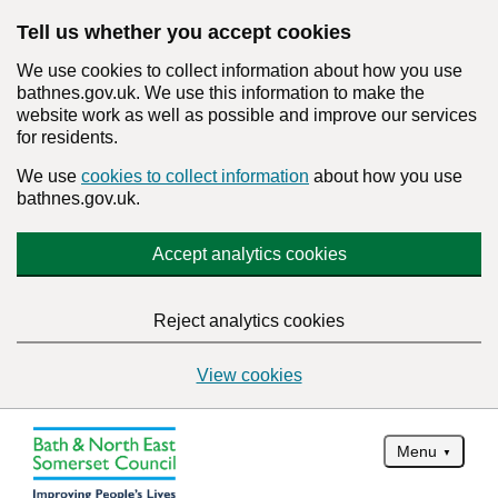
Tell us whether you accept cookies
We use cookies to collect information about how you use
bathnes.gov.uk. We use this information to make the
website work as well as possible and improve our services
for residents.
We use
cookies to collect information
about how you use
bathnes.gov.uk.
Accept analytics cookies
Reject analytics cookies
View cookies
Menu