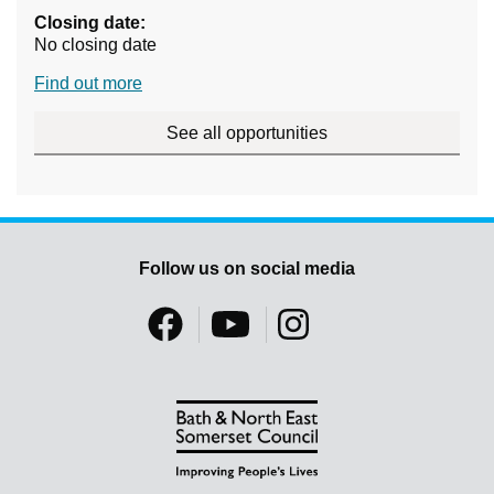
Closing date:
No closing date
Find out more
See all opportunities
Follow us on social media