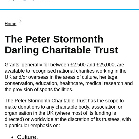
Home
Home
Services
Service updates
The Peter Stormonth
Pay for it
Darling Charitable Trust
Report it
Grants, generally for between £2,500 and £25,000, are
What's on
available to recognised national charities working in the
UK and/or overseas in the areas of culture, heritage,
Have your say
conservation, education, healthcare, medical research and
Find my nearest
the provision of sports facilities.
Contact us
The Peter Stormonth Charitable Trust has the scope to
make donations to any charitable body, association or
organisation in the UK (where most of its funding is
directed) or worldwide at the discretion of its trustees, with
a particular emphasis on:
Culture.