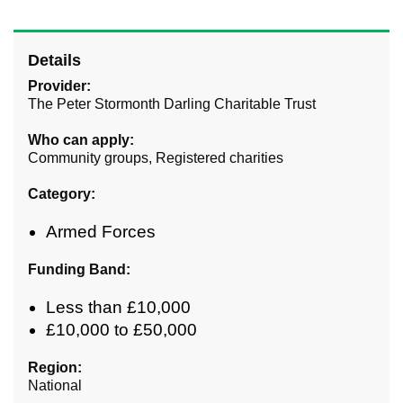
Details
Provider:
The Peter Stormonth Darling Charitable Trust
Who can apply:
Community groups, Registered charities
Category:
Armed Forces
Funding Band:
Less than £10,000
£10,000 to £50,000
Region:
National