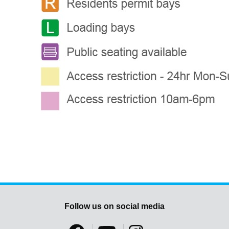
Follow us on social media