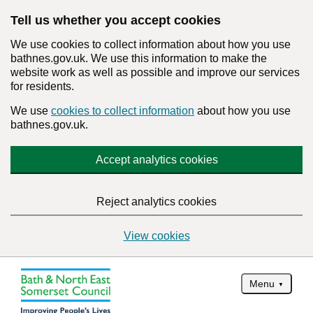
Tell us whether you accept cookies
We use cookies to collect information about how you use
bathnes.gov.uk. We use this information to make the
website work as well as possible and improve our services
for residents.
We use
cookies to collect information
about how you use
bathnes.gov.uk.
Accept analytics cookies
Reject analytics cookies
View cookies
Menu