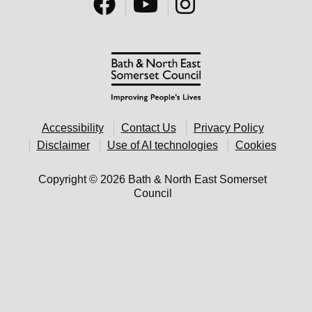
Accessibility
Contact Us
Privacy Policy
Disclaimer
Use of AI technologies
Cookies
Copyright © 2026 Bath & North East Somerset
Council