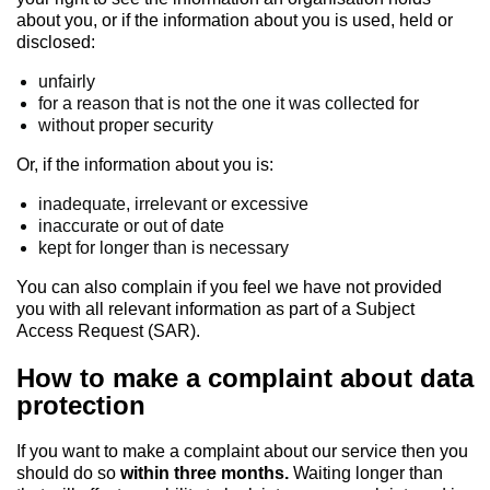
about you, or if the information about you is used, held or
disclosed:
unfairly
for a reason that is not the one it was collected for
without proper security
Or, if the information about you is:
inadequate, irrelevant or excessive
inaccurate or out of date
kept for longer than is necessary
You can also complain if you feel we have not provided
you with all relevant information as part of a Subject
Access Request (SAR).
How to make a complaint about data
protection
If you want to make a complaint about our service then you
should do so
within three months.
Waiting longer than