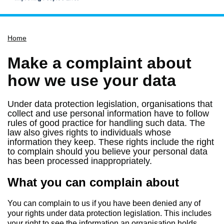
Home
Home
Services
Service updates
Make a complaint about
Pay for it
how we use your data
Report it
Under data protection legislation, organisations that
What's on
collect and use personal information have to follow
rules of good practice for handling such data. The
Have your say
law also gives rights to individuals whose
information they keep. These rights include the right
Find my nearest
to complain should you believe your personal data
Contact us
has been processed inappropriately.
What you can complain about
You can complain to us if you have been denied any of
your rights under data protection legislation. This includes
your right to see the information an organisation holds