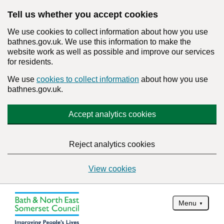
Tell us whether you accept cookies
We use cookies to collect information about how you use
bathnes.gov.uk. We use this information to make the
website work as well as possible and improve our services
for residents.
We use
cookies to collect information
about how you use
bathnes.gov.uk.
Accept analytics cookies
Reject analytics cookies
View cookies
Menu