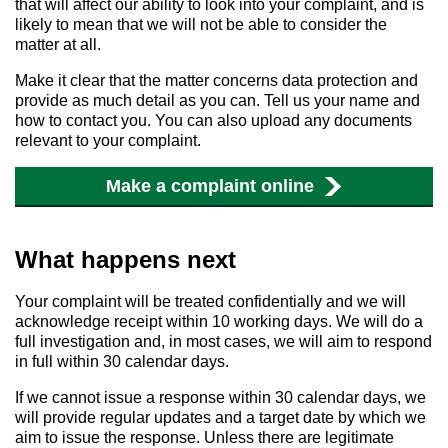
that will affect our ability to look into your complaint, and is
likely to mean that we will not be able to consider the
matter at all.
Make it clear that the matter concerns data protection and
provide as much detail as you can. Tell us your name and
how to contact you. You can also upload any documents
relevant to your complaint.
Make a complaint online
What happens next
Your complaint will be treated confidentially and we will
acknowledge receipt within 10 working days. We will do a
full investigation and, in most cases, we will aim to respond
in full within 30 calendar days.
If we cannot issue a response within 30 calendar days, we
will provide regular updates and a target date by which we
aim to issue the response. Unless there are legitimate