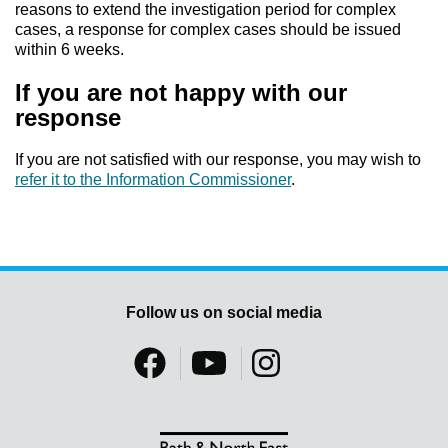
reasons to extend the investigation period for complex
cases, a response for complex cases should be issued
within 6 weeks.
If you are not happy with our
response
If you are not satisfied with our response, you may wish to
refer it to the Information Commissioner
.
Follow us on social media