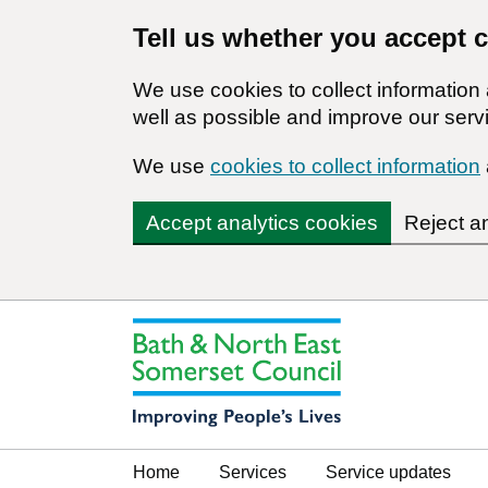
Tell us whether you accept 
We use cookies to collect informatio
well as possible and improve our servi
We use
cookies to collect information
Accept analytics cookies
Reject a
Home
Services
Service updates