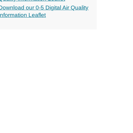
Download our 0-5 Digital Air Quality
Information Leaflet