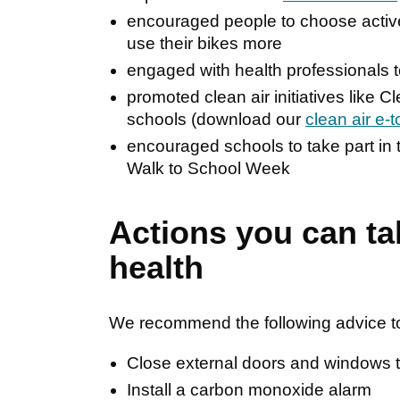
encouraged people to choose active 
use their bikes more
engaged with health professionals 
promoted clean air initiatives like 
schools (download our
clean air e-t
encouraged schools to take part in t
Walk to School Week
Actions you can ta
health
We recommend the following advice to 
Close external doors and windows th
Install a carbon monoxide alarm