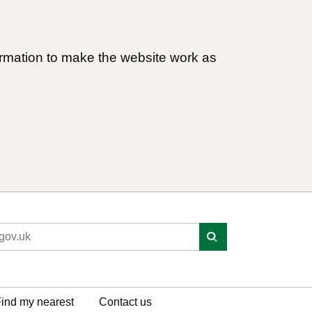
ormation to make the website work as
ind my nearest
Contact us