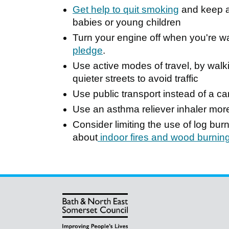
Get help to quit smoking
and keep a 
babies or young children
Turn your engine off when you're wait
pledge
.
Use active modes of travel, by walk
quieter streets to avoid traffic
Use public transport instead of a ca
Use an asthma reliever inhaler mor
Consider limiting the use of log bu
about
indoor fires and wood burnin