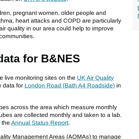
ildren, pregnant women, older people and
sthma, heart attacks and COPD are particularly
ir quality in our area could help to improve
 communities.
 data for B&NES
 live monitoring sites on the
UK Air Quality
w data for
London Road (Bath A4 Roadside)
in
ubes across the area which measure monthly
ubes are collected monthly and taken to a lab.
o the
Annual Status Report
.
Quality Management Areas (AQMAs) to manage