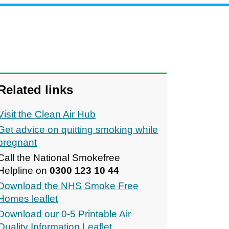
Related links
Visit the Clean Air Hub
Get advice on quitting smoking while
pregnant
Call the National Smokefree
Helpline on
0300 123 10 44
Download the NHS Smoke Free
Homes leaflet
Download our 0-5 Printable Air
Quality Information Leaflet