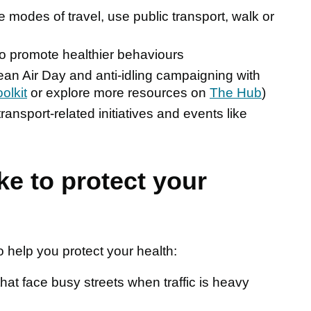
modes of travel, use public transport, walk or
to promote healthier behaviours
Clean Air Day and anti-idling campaigning with
oolkit
or explore more resources on
The Hub
)
ransport-related initiatives and events like
ke to protect your
help you protect your health:
at face busy streets when traffic is heavy