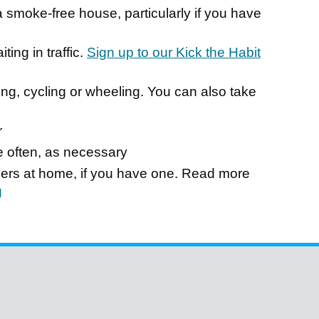
smoke-free house, particularly if you have
ing in traffic.
Sign up to our Kick the Habit
ing, cycling or wheeling. You can also take
r
e often, as necessary
rners at home, if you have one. Read more
g