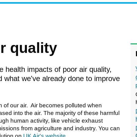
r quality
 health impacts of poor air quality,
nd what we've already done to improve
on of our air. Air becomes polluted when
ed into the air. The majority of these harmful
gh human activity, like vehicle exhaust
missions from agriculture and industry. You can
lution on
UK Air's website
.