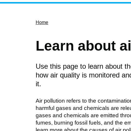
Home
Learn about ai
Use this page to learn about the
how air quality is monitored a
it.
Air pollution refers to the contaminati
harmful gases and chemicals are releas
gases and chemicals are emitted throu
fumes, burning fossil fuels, and the e
learn more about the causes of air pol