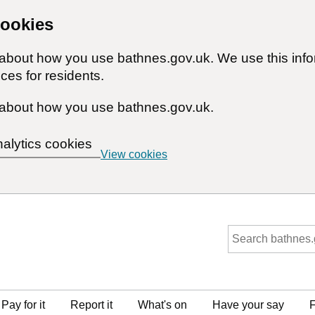
cookies
n about how you use bathnes.gov.uk. We use this inf
ces for residents.
about how you use bathnes.gov.uk.
nalytics cookies
View cookies
Pay for it
Report it
What's on
Have your say
F