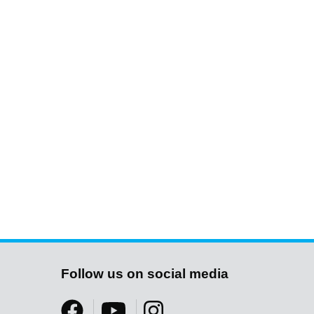
Follow us on social media