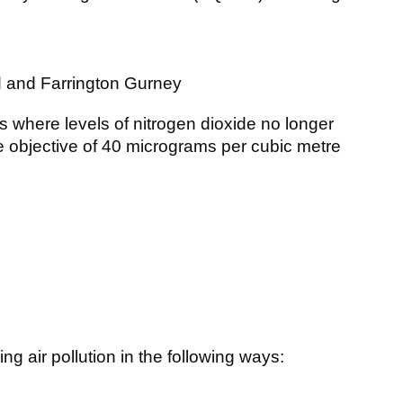
d and Farrington Gurney
where levels of nitrogen dioxide no longer
 objective of 40 micrograms per cubic metre
ng air pollution in the following ways: