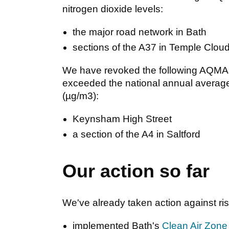
nitrogen dioxide levels:
the major road network in Bath
sections of the A37 in Temple Clou
We have revoked the following AQMAs 
exceeded the national annual average
(µg/m3):
Keynsham High Street
a section of the A4 in Saltford
Our action so far
We've already taken action against risi
implemented Bath's
Clean Air Zone