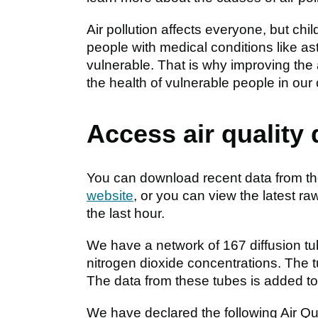
Air pollution affects everyone, but ch
people with medical conditions like a
vulnerable. That is why improving the a
the health of vulnerable people in our
Access air quality
You can download recent data from the
website
, or you can view the latest ra
the last hour.
We have a network of 167 diffusion t
nitrogen dioxide concentrations. The t
The data from these tubes is added t
We have declared the following Air 