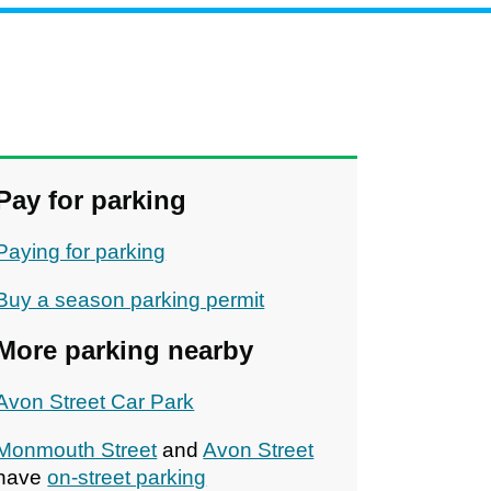
Pay for parking
Paying for parking
Buy a season parking permit
More parking nearby
Avon Street Car Park
Monmouth Street
and
Avon Street
have
on-street parking