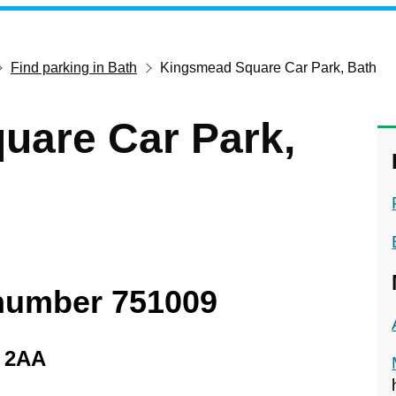
Find parking in Bath
Kingsmead Square Car Park, Bath
uare Car Park,
 number 751009
1 2AA