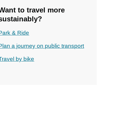
Want to travel more
sustainably?
Park & Ride
Plan a journey on public transport
Travel by bike