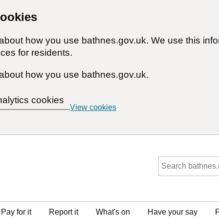
cookies
n about how you use bathnes.gov.uk. We use this inf
ces for residents.
about how you use bathnes.gov.uk.
nalytics cookies
View cookies
Pay for it
Report it
What's on
Have your say
F