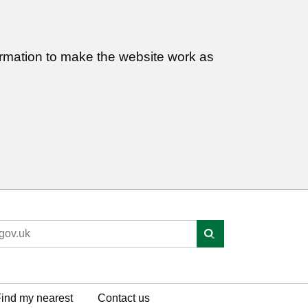
ormation to make the website work as
ind my nearest
Contact us