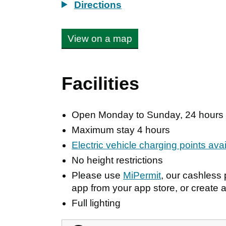
Directions
View on a map
Facilities
Open Monday to Sunday, 24 hours
Maximum stay 4 hours
Electric vehicle charging points ava
No height restrictions
Please use
MiPermit
, our cashles
app from your app store, or create a
Full lighting