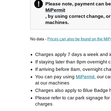
!
Warning
Please note, payment can b
MiPermit
, by using correct change, or 
machines.
No data -
Prices can also be found on the MiP
Charges apply 7 days a week and i
If staying later than 8pm overnight c
If arriving before 8am, overnight cha
You can pay using
MiPermit
, our c
at our machines
Charges also apply to Blue Badge h
Please refer to car park signage for
charges