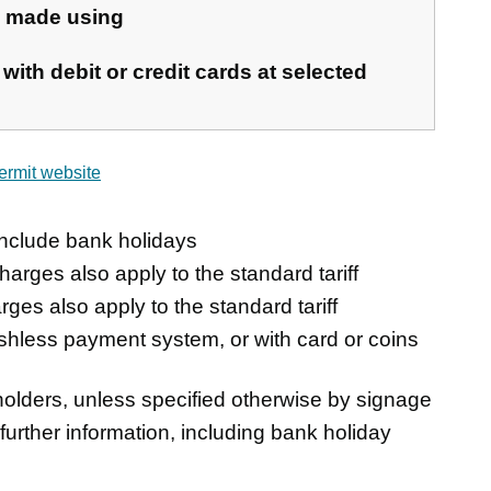
e made using
with debit or credit cards at selected
ermit website
nclude bank holidays
harges also apply to the standard tariff
rges also apply to the standard tariff
ashless payment system, or with card or coins
olders, unless specified otherwise by signage
 further information, including bank holiday