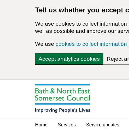
Tell us whether you accept 
We use cookies to collect informatio
well as possible and improve our servi
We use
cookies to collect information
Accept analytics cookies
Reject a
Home
Services
Service updates