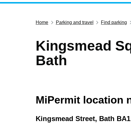
Home
Parking and travel
Find parking
Kingsmead Sq
Bath
MiPermit location
Kingsmead Street, Bath BA