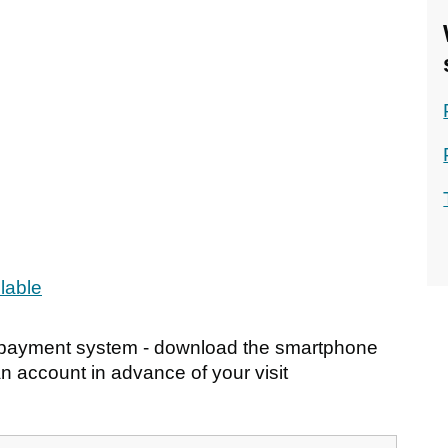
ilable
s payment system - download the smartphone
n account in advance of your visit