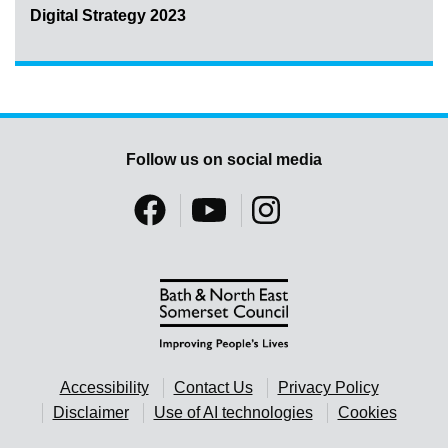
Digital Strategy 2023
Follow us on social media
Accessibility
Contact Us
Privacy Policy
Disclaimer
Use of AI technologies
Cookies