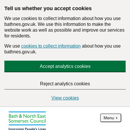
Tell us whether you accept cookies
We use cookies to collect information about how you use
bathnes.gov.uk. We use this information to make the
website work as well as possible and improve our services
for residents.
We use
cookies to collect information
about how you use
bathnes.gov.uk.
Accept analytics cookies
Reject analytics cookies
View cookies
Menu