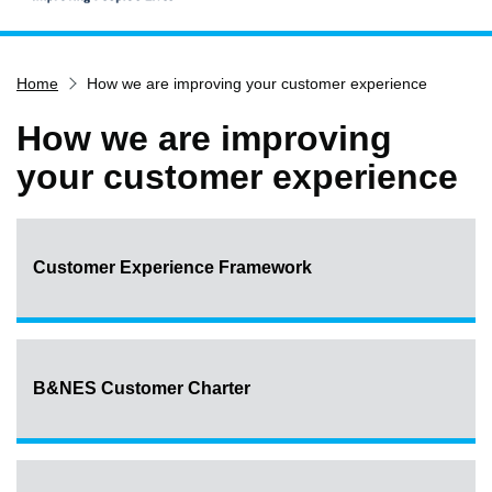
Home
Home
How we are improving your customer experience
Services
Service updates
How we are improving
Pay for it
your customer experience
Report it
What's on
Customer Experience Framework
Have your say
Find my nearest
Contact us
B&NES Customer Charter