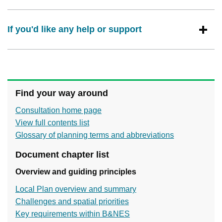
If you'd like any help or support
Find your way around
Consultation home page
View full contents list
Glossary of planning terms and abbreviations
Document chapter list
Overview and guiding principles
Local Plan overview and summary
Challenges and spatial priorities
Key requirements within B&NES