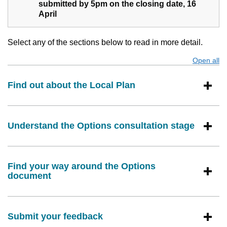
submitted by 5pm on the closing date, 16
April
Select any of the sections below to read in more detail.
Open all
s
Find out about the Local Plan
Understand the Options consultation stage
Find your way around the Options
document
Submit your feedback