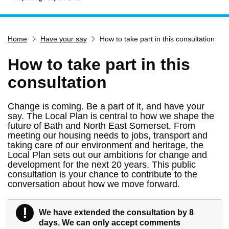
Home
Home
Have your say
How to take part in this consultation
Services
Service updates
How to take part in this
Pay for it
consultation
Report it
Change is coming. Be a part of it, and have your
What's on
say. The Local Plan is central to how we shape the
future of Bath and North East Somerset. From
Have your say
meeting our housing needs to jobs, transport and
taking care of our environment and heritage, the
Find my nearest
Local Plan sets out our ambitions for change and
Contact us
development for the next 20 years. This public
consultation is your chance to contribute to the
conversation about how we move forward.
!
We have extended the consultation by 8
Warning
days. We can only accept comments