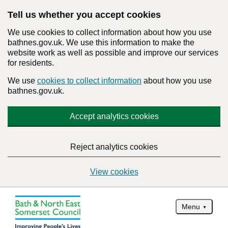
Tell us whether you accept cookies
We use cookies to collect information about how you use
bathnes.gov.uk. We use this information to make the
website work as well as possible and improve our services
for residents.
We use
cookies to collect information
about how you use
bathnes.gov.uk.
Accept analytics cookies
Reject analytics cookies
View cookies
Menu