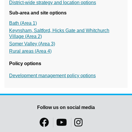
District-wide strategy and location options
Sub-area and site options
Bath (Area 1)
Keynsham, Saltford, Hicks Gate and Whitchurch
Village (Area 2)
Somer Valley (Area 3)
Rural areas (Area 4)
Policy options
Development management policy options
Follow us on social media