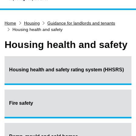
Home
Home
Housing
Guidance for landlords and tenants
Services
Housing health and safety
Service updates
Housing health and safety
Pay for it
Report it
What's on
Housing health and safety rating system (HHSRS)
Have your say
Find my nearest
Contact us
Fire safety