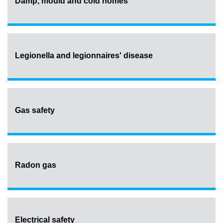
Damp, mould and cold homes
Legionella and legionnaires' disease
Gas safety
Radon gas
Electrical safety