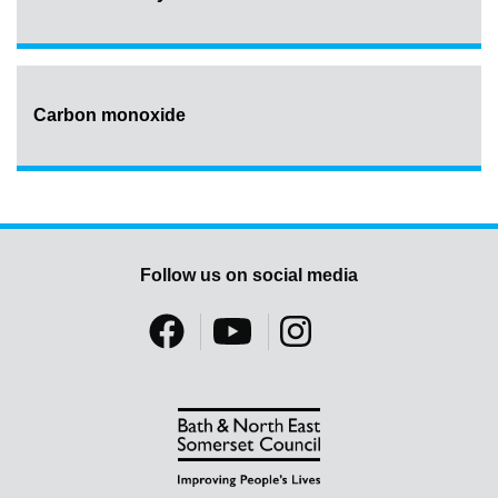
Carbon monoxide
Follow us on social media