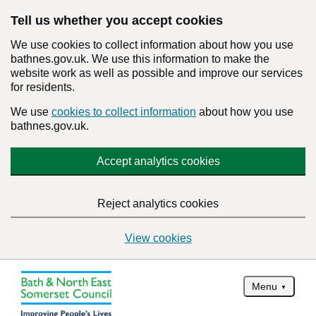
Tell us whether you accept cookies
We use cookies to collect information about how you use
bathnes.gov.uk. We use this information to make the
website work as well as possible and improve our services
for residents.
We use
cookies to collect information
about how you use
bathnes.gov.uk.
Accept analytics cookies
Reject analytics cookies
View cookies
Menu