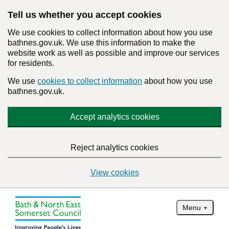
Tell us whether you accept cookies
We use cookies to collect information about how you use
bathnes.gov.uk. We use this information to make the
website work as well as possible and improve our services
for residents.
We use
cookies to collect information
about how you use
bathnes.gov.uk.
Accept analytics cookies
Reject analytics cookies
View cookies
Menu