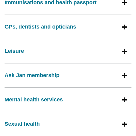
Immunisations and health passport
GPs, dentists and opticians
Leisure
Ask Jan membership
Mental health services
Sexual health