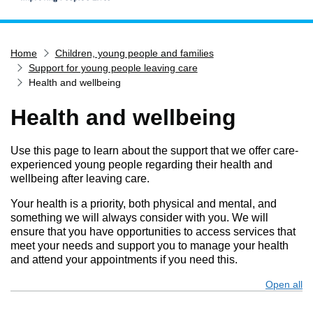
Home
Home
Children, young people and families
Services
Support for young people leaving care
Service updates
Health and wellbeing
Pay for it
Health and wellbeing
Report it
What's on
Use this page to learn about the support that we offer care-
experienced young people regarding their health and
Have your say
wellbeing after leaving care.
Find my nearest
Your health is a priority, both physical and mental, and
something we will always consider with you. We will
Contact us
ensure that you have opportunities to access services that
meet your needs and support you to manage your health
and attend your appointments if you need this.
Open all
s