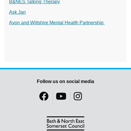
B&NES Talking Therapy
Ask Jan
Avon and Wiltshire Mental Health Partnership
Follow us on social media