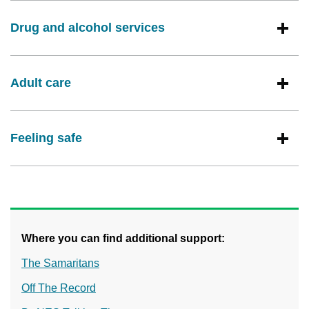
Drug and alcohol services
Adult care
Feeling safe
Where you can find additional support:
The Samaritans
Off The Record