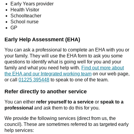
Early Years provider
Health Visitor
Schoolteacher
School nurse
GP
Early Help Assessment (EHA)
You can ask a professional to complete an EHA with you or
your family. They will use the EHA form to ask you some
questions to identify what is going well for you and your
family and what you need help with.
Find out more about
the EHA and our Integrated working team
on our web page,
or call
01225 395448
to speak to one of the team.
Refer directly to another service
You can either
refer yourself
to a service
or
speak to a
professional
and ask them to do this for you.
We provide the following services (direct from us, the
council). These are sometimes referred to as targeted early
help services: