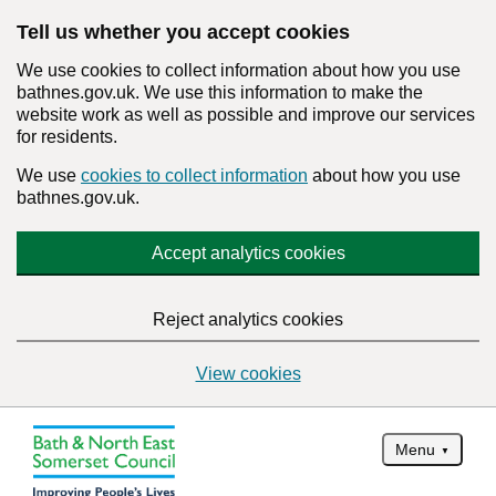
Tell us whether you accept cookies
We use cookies to collect information about how you use
bathnes.gov.uk. We use this information to make the
website work as well as possible and improve our services
for residents.
We use
cookies to collect information
about how you use
bathnes.gov.uk.
Accept analytics cookies
Reject analytics cookies
View cookies
Menu