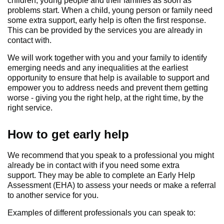
children, young people and their families as soon as
problems start. When a child, young person or family need
some extra support, early help is often the first response.
This can be provided by the services you are already in
contact with.
We will work together with you and your family to identify
emerging needs and any inequalities at the earliest
opportunity to ensure that help is available to support and
empower you to address needs and prevent them getting
worse - giving you the right help, at the right time, by the
right service.
How to get early help
We recommend that you speak to a professional you might
already be in contact with if you need some extra
support. They may be able to complete an Early Help
Assessment (EHA) to assess your needs or make a referral
to another service for you.
Examples of different professionals you can speak to: