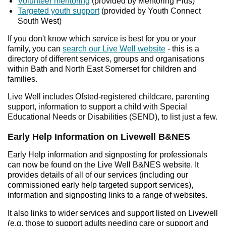
Volunteer mentoring
(provided by Mentoring Plus)
Targeted youth support
(provided by Youth Connect
South West)
If you don't know which service is best for you or your
family, you can
search our Live Well website
- this is a
directory of different services, groups and organisations
within Bath and North East Somerset for children and
families.
Live Well includes Ofsted-registered childcare, parenting
support, information to support a child with Special
Educational Needs or Disabilities (SEND), to list just a few.
Early Help Information on Livewell B&NES
Early Help information and signposting for professionals
can now be found on the Live Well B&NES website. It
provides details of all of our services (including our
commissioned early help targeted support services),
information and signposting links to a range of websites.
It also links to wider services and support listed on Livewell
(e.g. those to support adults needing care or support and