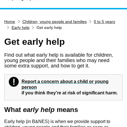
Home
Home
Children, young people and families
0 to 5 years
Services
Early help
Get early help
Service updates
Get early help
Pay for it
Report it
Find out what early help is available for children,
young people and their families who may need
What's on
some extra support, and how to get it.
Have your say
!
Find my nearest
Warning
Report a concern about a child or young
person
Contact us
if you think they're at risk of significant harm.
What
early help
means
Early help (in B&NES) is when we provide support to