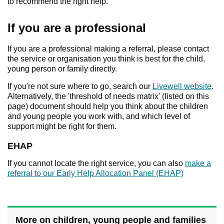
to recommend the right help.
If you are a professional
If you are a professional making a referral, please contact
the service or organisation you think is best for the child,
young person or family directly.
If you're not sure where to go, search our
Livewell website
.
Alternatively, the 'threshold of needs matrix' (listed on this
page) document should help you think about the children
and young people you work with, and which level of
support might be right for them.
EHAP
If you cannot locate the right service, you can also
make a
referral to our Early Help Allocation Panel (EHAP)
More on children, young people and families