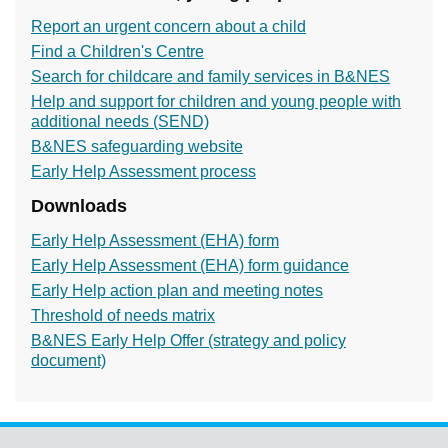
Report an urgent concern about a child
Find a Children's Centre
Search for childcare and family services in B&NES
Help and support for children and young people with
additional needs (SEND)
B&NES safeguarding website
Early Help Assessment process
Downloads
Early Help Assessment (EHA) form
Early Help Assessment (EHA) form guidance
Early Help action plan and meeting notes
Threshold of needs matrix
B&NES Early Help Offer (strategy and policy
document)