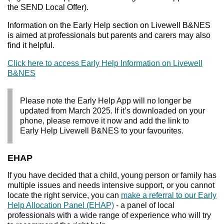
the SEND Local Offer).
Information on the Early Help section on Livewell B&NES
is aimed at professionals but parents and carers may also
find it helpful.
Click here to access Early Help Information on Livewell
B&NES
Please note the Early Help App will no longer be
updated from March 2025. If it’s downloaded on your
phone, please remove it now and add the link to
Early Help Livewell B&NES to your favourites.
EHAP
If you have decided that a child, young person or family has
multiple issues and needs intensive support, or you cannot
locate the right service, you can
make a referral to our Early
Help Allocation Panel (EHAP)
- a panel of local
professionals with a wide range of experience who will try