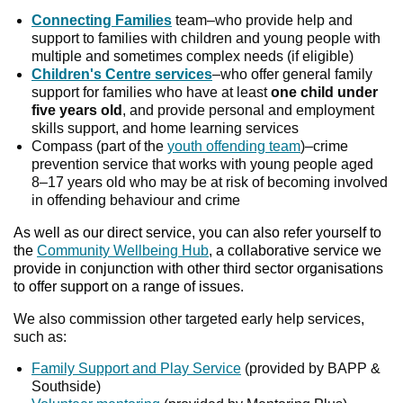
Connecting Families
team–who provide help and
support to families with children and young people with
multiple and sometimes complex needs (if eligible)
Children's Centre services
–who offer general family
support for families who have at least
one child under
five years old
, and provide personal and employment
skills support, and home learning services
Compass (part of the
youth offending team
)–crime
prevention service that works with young people aged
8–17 years old who may be at risk of becoming involved
in offending behaviour and crime
As well as our direct service, you can also refer yourself to
the
Community Wellbeing Hub
, a collaborative service we
provide in conjunction with other third sector organisations
to offer support on a range of issues.
We also commission other targeted early help services,
such as:
Family Support and Play Service
(provided by BAPP &
Southside)