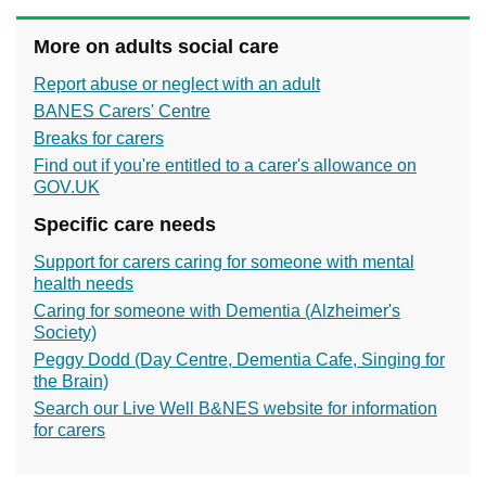
More on adults social care
Report abuse or neglect with an adult
BANES Carers' Centre
Breaks for carers
Find out if you're entitled to a carer's allowance on
GOV.UK
Specific care needs
Support for carers caring for someone with mental
health needs
Caring for someone with Dementia (Alzheimer's
Society)
Peggy Dodd (Day Centre, Dementia Cafe, Singing for
the Brain)
Search our Live Well B&NES website for information
for carers