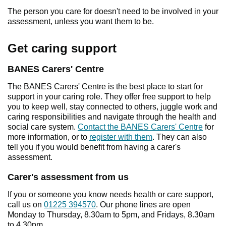
The person you care for doesn't need to be involved in your
assessment, unless you want them to be.
Get caring support
BANES Carers' Centre
The BANES Carers' Centre is the best place to start for
support in your caring role. They offer free support to help
you to keep well, stay connected to others, juggle work and
caring responsibilities and navigate through the health and
social care system.
Contact the BANES Carers' Centre
for
more information, or to
register with them
. They can also
tell you if you would benefit from having a carer's
assessment.
Carer's assessment from us
If you or someone you know needs health or care support,
call us on
01225 394570
. Our phone lines are open
Monday to Thursday, 8.30am to 5pm, and Fridays, 8.30am
to 4.30pm.