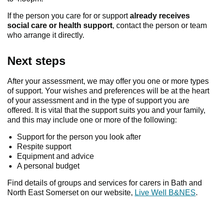
If the person you care for or support
already receives
social care or health support
, contact the person or team
who arrange it directly.
Next steps
After your assessment, we may offer you one or more types
of support. Your wishes and preferences will be at the heart
of your assessment and in the type of support you are
offered. It is vital that the support suits you and your family,
and this may include one or more of the following:
Support for the person you look after
Respite support
Equipment and advice
A personal budget
Find details of groups and services for carers in Bath and
North East Somerset on our website,
Live Well B&NES
.