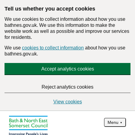
Tell us whether you accept cookies
We use cookies to collect information about how you use
bathnes.gov.uk. We use this information to make the
website work as well as possible and improve our services
for residents.
We use
cookies to collect information
about how you use
bathnes.gov.uk.
Accept analytics cookies
Reject analytics cookies
View cookies
Menu