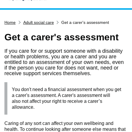
Home
Home
Adult social care
Get a carer's assessment
Services
Service updates
Get a carer's assessment
Pay for it
If you care for or support someone with a disability
Report it
or health problems, you are a carer and you are
entitled to an assessment of your own needs, even
What's on
if the person you care for does not want, need or
receive support services themselves.
Have your say
Find my nearest
You don't need a financial assessment when you get
Contact us
a carer's assessment. A carer's assessment will
also not affect your right to receive a carer’s
allowance.
Caring of any sort can affect your own wellbeing and
health. To continue looking after someone else means that