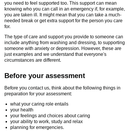
you need to feel supported too. This support can mean
knowing who you can call in an emergency if, for example,
you are taken ill. It might mean that you can take a much-
needed break or get extra support for the person you care
for.
The type of care and support you provide to someone can
include anything from washing and dressing, to supporting
someone with anxiety or depression. However, these are
just examples and we understand that everyone's
circumstances are different.
Before your assessment
Before you contact us, think about the following things in
preparation for your assessment:
what your caring role entails
your health
your feelings and choices about caring
your ability to work, study and relax
planning for emergencies.