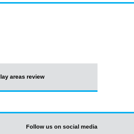
lay areas review
Follow us on social media