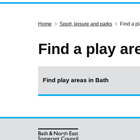
Home
Sport, leisure and parks
Find a p
Find a play ar
Find play areas in Bath