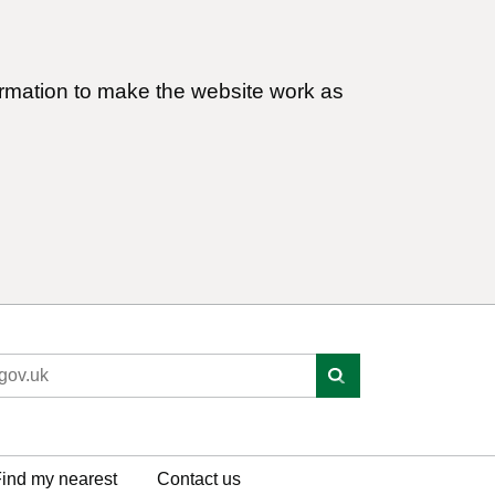
ormation to make the website work as
ind my nearest
Contact us