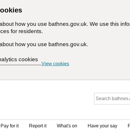
cookies
n about how you use bathnes.gov.uk. We use this inf
ces for residents.
about how you use bathnes.gov.uk.
nalytics cookies
View cookies
Pay for it
Report it
What's on
Have your say
F