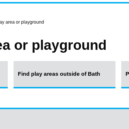
lay area or playground
ea or playground
Find play areas outside of Bath
P