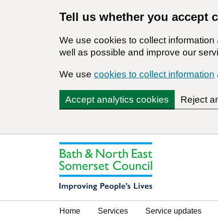
Tell us whether you accept 
We use cookies to collect informatio
well as possible and improve our servi
We use
cookies to collect information
Accept analytics cookies
Reject a
Home
Services
Service updates