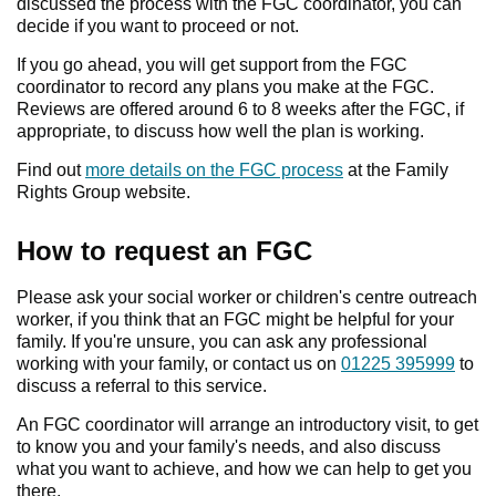
discussed the process with the FGC coordinator, you can
decide if you want to proceed or not.
If you go ahead, you will get support from the FGC
coordinator to record any plans you make at the FGC.
Reviews are offered around 6 to 8 weeks after the FGC, if
appropriate, to discuss how well the plan is working.
Find out
more details on the FGC process
at the Family
Rights Group website.
How to request an FGC
Please ask your social worker or children's centre outreach
worker, if you think that an FGC might be helpful for your
family. If you're unsure, you can ask any professional
working with your family, or contact us on
01225 395999
to
discuss a referral to this service.
An FGC coordinator will arrange an introductory visit, to get
to know you and your family's needs, and also discuss
what you want to achieve, and how we can help to get you
there.