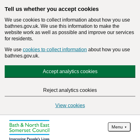
Tell us whether you accept cookies
We use cookies to collect information about how you use
bathnes.gov.uk. We use this information to make the
website work as well as possible and improve our services
for residents.
We use
cookies to collect information
about how you use
bathnes.gov.uk.
Accept analytics cookies
Reject analytics cookies
View cookies
Menu