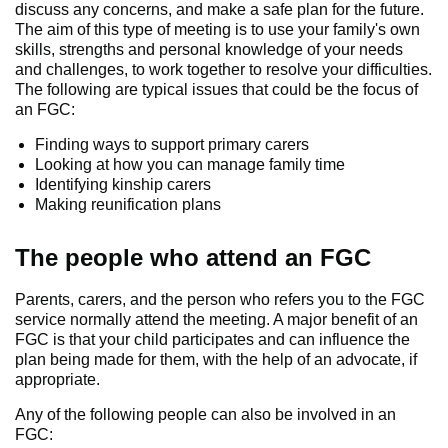
discuss any concerns, and make a safe plan for the future.
The aim of this type of meeting is to use your family's own
skills, strengths and personal knowledge of your needs
and challenges, to work together to resolve your difficulties.
The following are typical issues that could be the focus of
an FGC:
Finding ways to support primary carers
Looking at how you can manage family time
Identifying kinship carers
Making reunification plans
The people who attend an FGC
Parents, carers, and the person who refers you to the FGC
service normally attend the meeting. A major benefit of an
FGC is that your child participates and can influence the
plan being made for them, with the help of an advocate, if
appropriate.
Any of the following people can also be involved in an
FGC: