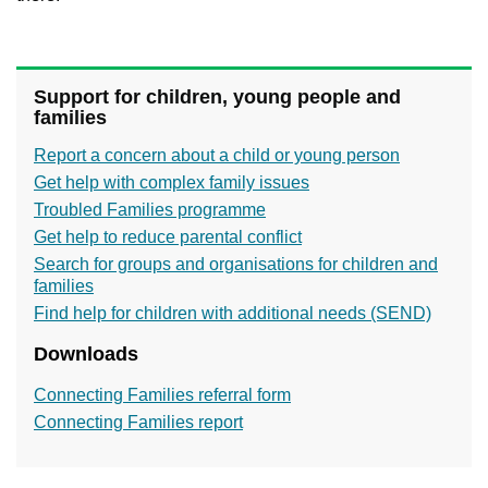
Support for children, young people and
families
Report a concern about a child or young person
Get help with complex family issues
Troubled Families programme
Get help to reduce parental conflict
Search for groups and organisations for children and
families
Find help for children with additional needs (SEND)
Downloads
Connecting Families referral form
Connecting Families report