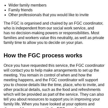
Wider family members
Family friends
Other professionals that you would like to invite
The FGC is organised and chaired by an FGC coordinator,
who is independent from our social work service, and
has no decision-making powers or responsibilities. Most
families and workers value this neutrality, as well as private
family time to allow you to decide on your plan.
How the FGC process works
Once you have requested this service, the FGC coordinator
will contact you to help make arrangements to set up the
meeting. You remain in control of when and how the
meeting happens, and the FGC coordinator will support
you to choose details like the time, place, who to invite, and
other practical details, such as the food and refreshments
which will be provided as part of the service. They can also
tell you about resources to support you in improving your
family life. When you have looked at your options and