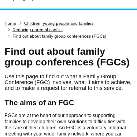
Home
Home
Children, young people and families
Services
Reducing parental conflict
Service updates
Find out about family group conferences (FGCs)
Pay for it
Find out about family
Report it
group conferences (FGCs)
What's on
Use this page to find out what a Family Group
Have your say
Conference (FGC) involves, what it aims to achieve,
Find my nearest
and to make a request for referral to this service.
Contact us
The aims of an FGC
FGCs are at the heart of our approach to supporting
families to develop their own solutions to difficulties with
the care of their children. An FGC is a voluntary, informal
meeting with your wider family network, where you can