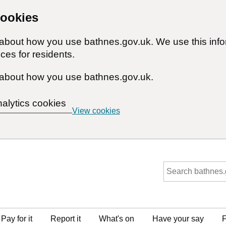
cookies
n about how you use bathnes.gov.uk. We use this inf
ces for residents.
about how you use bathnes.gov.uk.
nalytics cookies
View cookies
Pay for it
Report it
What's on
Have your say
F