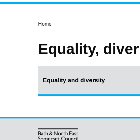
Home
Equality, dive
Equality and diversity