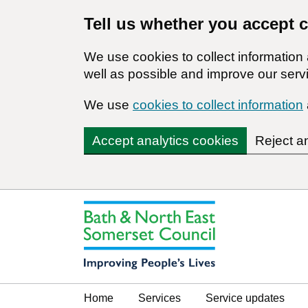
Tell us whether you accept 
We use cookies to collect informatio
well as possible and improve our servi
We use
cookies to collect information
Accept analytics cookies
Reject a
Home
Services
Service updates