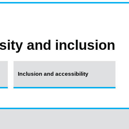
rsity and inclusion
Inclusion and accessibility