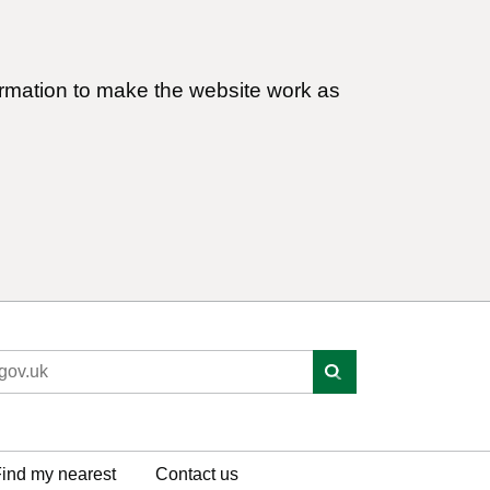
ormation to make the website work as
ind my nearest
Contact us