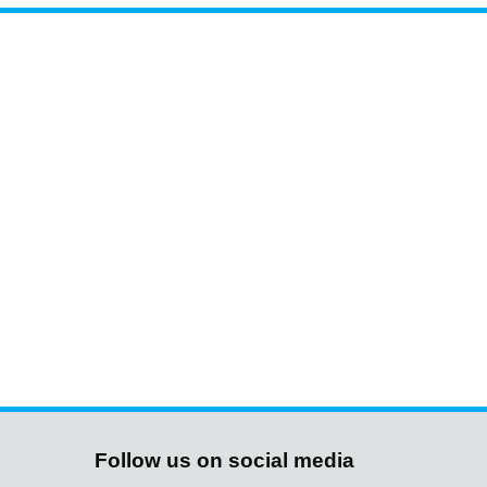
Follow us on social media