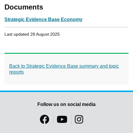
Documents
Strategic Evidence Base Economy
Last updated 28 August 2025
Back to Strategic Evidence Base summary and topic
reports
Follow us on social media