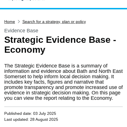
Home
Home
Search for a strategy, plan or policy
Services
Evidence Base
Service updates
Strategic Evidence Base -
Pay for it
Economy
Report it
What's on
The Strategic Evidence Base is a summary of
Have your say
information and evidence about Bath and North East
Somerset to help inform local decision making. It
Find my nearest
includes key facts, figures and narrative that
promote transparency and promote increased use of
Contact us
evidence in strategic decision making. On this page
you can view the report relating to the Economy.
Published date: 03 July 2025
Last updated: 28 August 2025