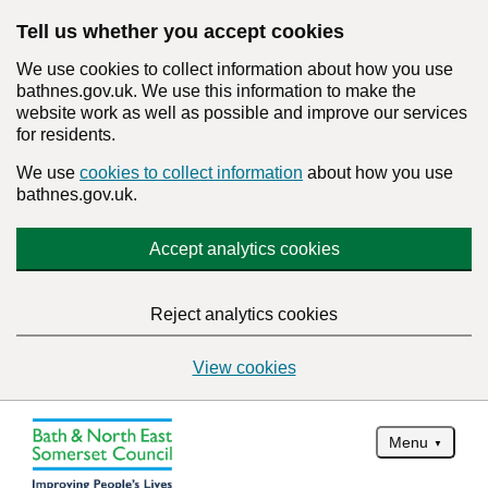
Tell us whether you accept cookies
We use cookies to collect information about how you use
bathnes.gov.uk. We use this information to make the
website work as well as possible and improve our services
for residents.
We use
cookies to collect information
about how you use
bathnes.gov.uk.
Accept analytics cookies
Reject analytics cookies
View cookies
Menu