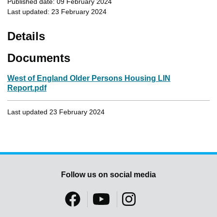
Published date: 09 February 2024
Last updated: 23 February 2024
Details
Documents
West of England Older Persons Housing LIN
Report.pdf
Last updated 23 February 2024
Follow us on social media