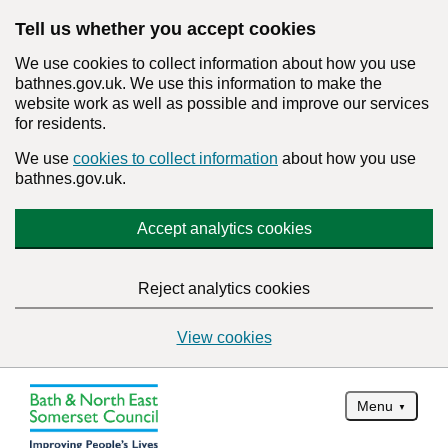
Tell us whether you accept cookies
We use cookies to collect information about how you use
bathnes.gov.uk. We use this information to make the
website work as well as possible and improve our services
for residents.
We use
cookies to collect information
about how you use
bathnes.gov.uk.
Accept analytics cookies
Reject analytics cookies
View cookies
Menu