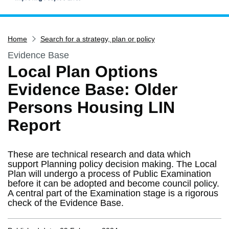
Home
Home
Search for a strategy, plan or policy
Services
Evidence Base
Service updates
Local Plan Options
Pay for it
Evidence Base: Older
Report it
Persons Housing LIN
What's on
Report
Have your say
Find my nearest
These are technical research and data which
Contact us
support Planning policy decision making. The Local
Plan will undergo a process of Public Examination
before it can be adopted and become council policy.
A central part of the Examination stage is a rigorous
check of the Evidence Base.