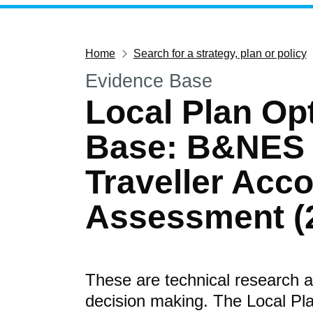
Home
Search for a strategy, plan or policy
Evidence Base
Local Plan Op
Base: B&NES
Traveller Ac
Assessment (
These are technical research a
decision making. The Local Pla