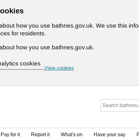
cookies
n about how you use bathnes.gov.uk. We use this inf
ces for residents.
about how you use bathnes.gov.uk.
nalytics cookies
View cookies
Pay for it
Report it
What's on
Have your say
F