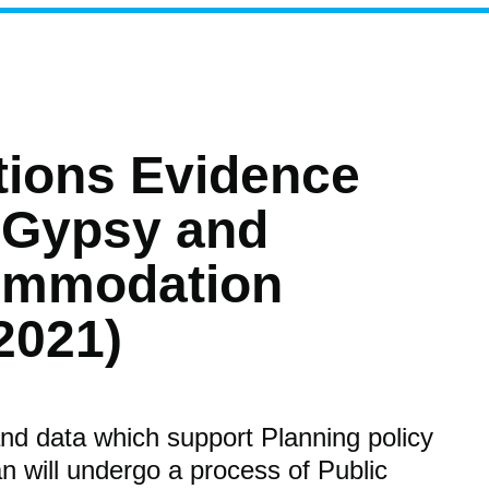
tions Evidence
 Gypsy and
commodation
2021)
nd data which support Planning policy
n will undergo a process of Public