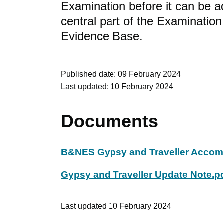
Examination before it can be a
central part of the Examination
Evidence Base.
Published date: 09 February 2024
Last updated: 10 February 2024
Documents
B&NES Gypsy and Traveller Accom
Gypsy and Traveller Update Note.p
Last updated 10 February 2024