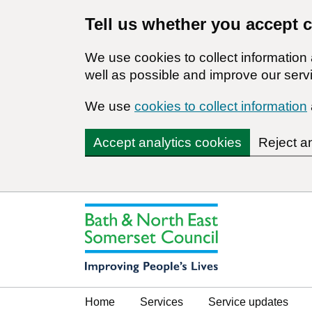
Tell us whether you accept 
We use cookies to collect informatio
well as possible and improve our servi
We use
cookies to collect information
Accept analytics cookies
Reject a
Home
Services
Service updates