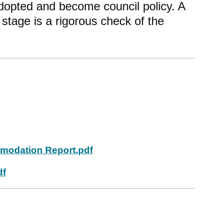
dopted and become council policy. A
 stage is a rigorous check of the
modation Report.pdf
df