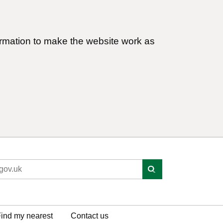
ormation to make the website work as
ind my nearest
Contact us