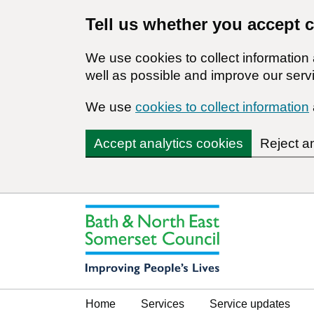
Tell us whether you accept 
We use cookies to collect informatio
well as possible and improve our servi
We use
cookies to collect information
Accept analytics cookies
Reject a
Home
Services
Service updates