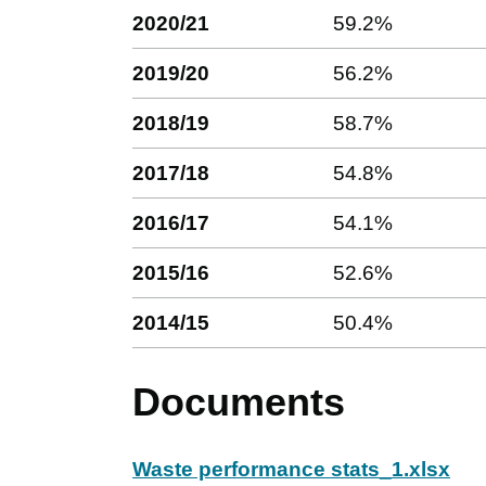
2020/21
59.2%
2019/20
56.2%
2018/19
58.7%
2017/18
54.8%
2016/17
54.1%
2015/16
52.6%
2014/15
50.4%
Documents
Waste performance stats_1.xlsx