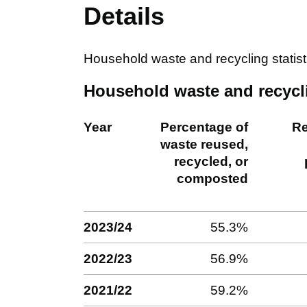
Details
Household waste and recycling statis
Household waste and recycli
Year
Percentage of
Re
waste reused,
recycled, or
composted
2023/24
55.3%
2022/23
56.9%
2021/22
59.2%