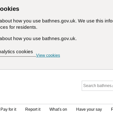
cookies
n about how you use bathnes.gov.uk. We use this inf
ces for residents.
about how you use bathnes.gov.uk.
nalytics cookies
View cookies
Pay for it
Report it
What's on
Have your say
F