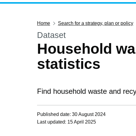
Home
Search for a strategy, plan or policy
Dataset
Household was
statistics
Find household waste and recyc
Published date: 30 August 2024
Last updated: 15 April 2025