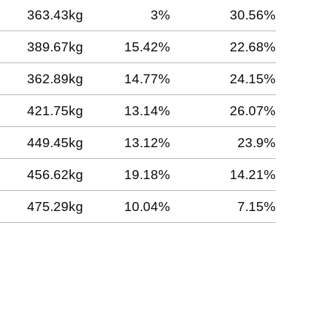
363.43kg
3%
30.56%
389.67kg
15.42%
22.68%
362.89kg
14.77%
24.15%
421.75kg
13.14%
26.07%
449.45kg
13.12%
23.9%
456.62kg
19.18%
14.21%
475.29kg
10.04%
7.15%