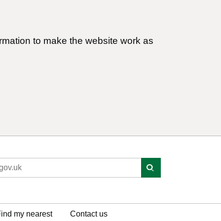
ormation to make the website work as
ind my nearest
Contact us