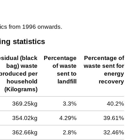
tics from 1996 onwards.
ng statistics
sidual (black
Percentage
Percentage of
bag) waste
of waste
waste sent for
produced per
sent to
energy
household
landfill
recovery
(Kilograms)
369.25kg
3.3%
40.2%
354.02kg
4.29%
39.61%
362.66kg
2.8%
32.46%