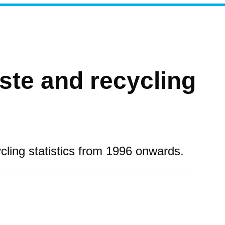
te and recycling
ling statistics from 1996 onwards.