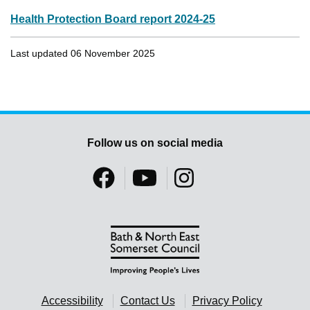
Health Protection Board report 2024-25
Last updated 06 November 2025
Follow us on social media
Accessibility
Contact Us
Privacy Policy