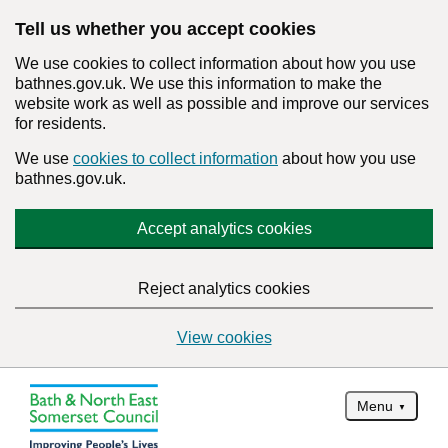
Tell us whether you accept cookies
We use cookies to collect information about how you use
bathnes.gov.uk. We use this information to make the
website work as well as possible and improve our services
for residents.
We use
cookies to collect information
about how you use
bathnes.gov.uk.
Accept analytics cookies
Reject analytics cookies
View cookies
Menu