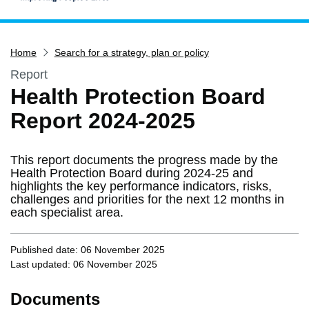
Home
Home
Search for a strategy, plan or policy
Services
Report
Service updates
Health Protection Board
Pay for it
Report 2024-2025
Report it
What's on
This report documents the progress made by the
Have your say
Health Protection Board during 2024-25 and
highlights the key performance indicators, risks,
Find my nearest
challenges and priorities for the next 12 months in
each specialist area.
Contact us
Published date: 06 November 2025
Last updated: 06 November 2025
Documents