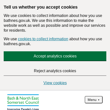
Tell us whether you accept cookies
We use cookies to collect information about how you use
bathnes.gov.uk. We use this information to make the
website work as well as possible and improve our services
for residents.
We use
cookies to collect information
about how you use
bathnes.gov.uk.
Accept analytics cookies
Reject analytics cookies
View cookies
Menu