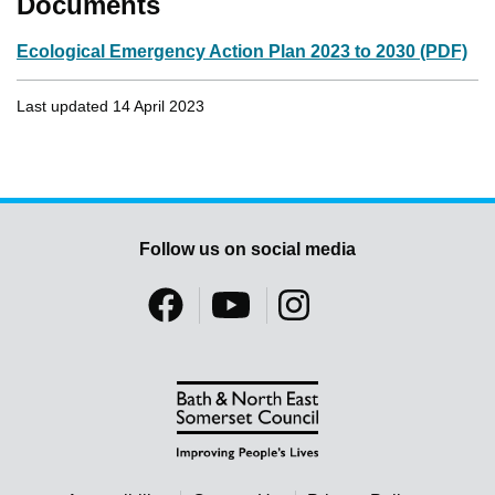
Documents
Ecological Emergency Action Plan 2023 to 2030 (PDF)
Last updated 14 April 2023
Follow us on social media