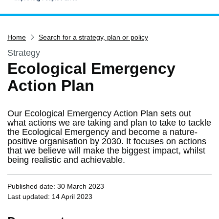
Home
Home
Search for a strategy, plan or policy
Services
Strategy
Service updates
Ecological Emergency
Pay for it
Action Plan
Report it
What's on
Our Ecological Emergency Action Plan sets out
Have your say
what actions we are taking and plan to take to tackle
the Ecological Emergency and become a nature-
Find my nearest
positive organisation by 2030. It focuses on actions
that we believe will make the biggest impact, whilst
Contact us
being realistic and achievable.
Published date: 30 March 2023
Last updated: 14 April 2023