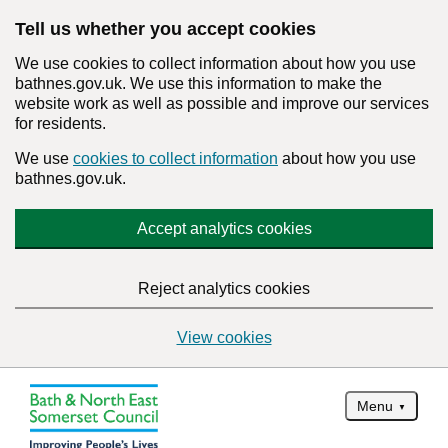
Tell us whether you accept cookies
We use cookies to collect information about how you use
bathnes.gov.uk. We use this information to make the
website work as well as possible and improve our services
for residents.
We use
cookies to collect information
about how you use
bathnes.gov.uk.
Accept analytics cookies
Reject analytics cookies
View cookies
Menu