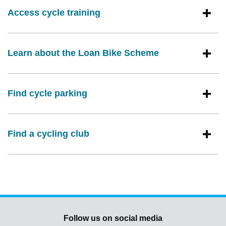
Access cycle training
Learn about the Loan Bike Scheme
Find cycle parking
Find a cycling club
Follow us on social media