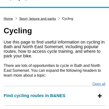
Home
Home
Sport, leisure and parks
Cycling
Services
Service updates
Cycling
Pay for it
Use this page to find useful information on cycling in
Report it
Bath and North East Somerset, including popular
routes, how to access cycle training, and where to
What's on
park your bike.
Have your say
There are lots of opportunities to cycle in Bath and North
Find my nearest
East Somerset. You can expand the following headers to
learn more about a topic:
Contact us
Open all
s
Find cycling routes in B&NES