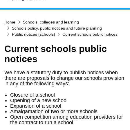
Home
Home
Schools, colleges and learning
Services
Schools policy, public notices and future planning
Service updates
Public notices (schools)
Current schools public notices
Pay for it
Current schools public
Report it
notices
What's on
We have a statutory duty to publish notices when
Have your say
there are proposals to change our schools provision
Find my nearest
in any of the following ways:
Contact us
Closure of a school
Opening of a new school
Expansion of a school
Amalgamation of two or more schools
Open competition among education providers for
the contract to run a school