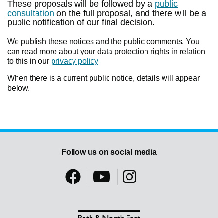
These proposals will be followed by a
public
consultation
on the full proposal, and there will be a
public notification of our final decision.
We publish these notices and the public comments. You
can read more about your data protection rights in relation
to this in our
privacy policy
When there is a current public notice, details will appear
below.
Follow us on social media