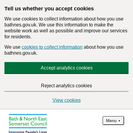
Tell us whether you accept cookies
We use cookies to collect information about how you use
bathnes.gov.uk. We use this information to make the
website work as well as possible and improve our services
for residents.
We use
cookies to collect information
about how you use
bathnes.gov.uk.
Accept analytics cookies
Reject analytics cookies
View cookies
Menu