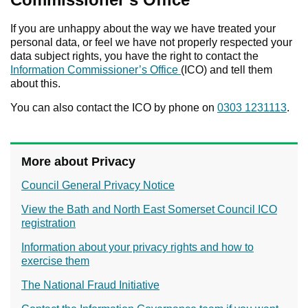
If you are unhappy about the way we have treated your
personal data, or feel we have not properly respected your
data subject rights, you have the right to contact the
Information Commissioner’s Office
(ICO) and tell them
about this.
You can also contact the ICO by phone on
0303 1231113
.
More about Privacy
Council General Privacy Notice
View the Bath and North East Somerset Council ICO
registration
Information about your privacy rights and how to
exercise them
The National Fraud Initiative