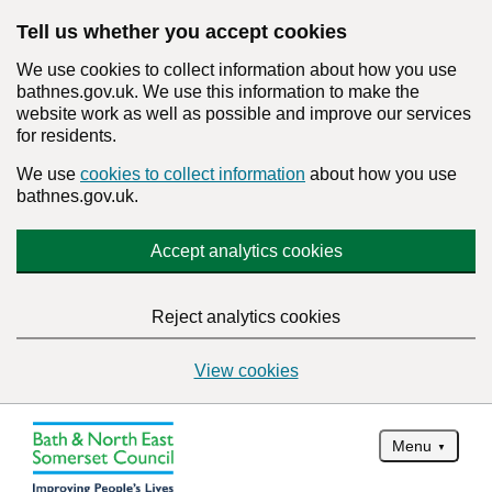
Tell us whether you accept cookies
We use cookies to collect information about how you use
bathnes.gov.uk. We use this information to make the
website work as well as possible and improve our services
for residents.
We use
cookies to collect information
about how you use
bathnes.gov.uk.
Accept analytics cookies
Reject analytics cookies
View cookies
Menu