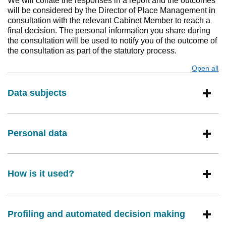
We will collate the responses in a report and the outcomes
will be considered by the Director of Place Management in
consultation with the relevant Cabinet Member to reach a
final decision. The personal information you share during
the consultation will be used to notify you of the outcome of
the consultation as part of the statutory process.
Open all
s
Data subjects
Personal data
How is it used?
Profiling and automated decision making