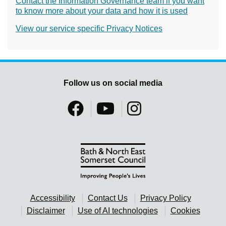
Contact the Information Governance team if you want
to know more about your data and how it is used
View our service specific Privacy Notices
Follow us on social media
Accessibility
Contact Us
Privacy Policy
Disclaimer
Use of AI technologies
Cookies