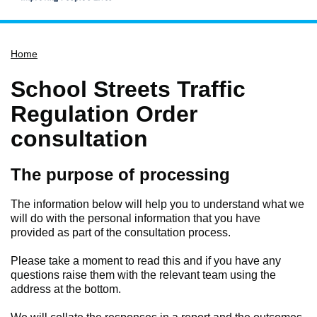
Home
Home
Services
Service updates
School Streets Traffic
Pay for it
Regulation Order
Report it
consultation
What's on
The purpose of processing
Have your say
Find my nearest
The information below will help you to understand what we
will do with the personal information that you have
Contact us
provided as part of the consultation process.
Please take a moment to read this and if you have any
questions raise them with the relevant team using the
address at the bottom.