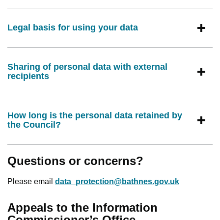
Legal basis for using your data
Sharing of personal data with external
recipients
How long is the personal data retained by
the Council?
Questions or concerns?
Please email
data_protection@bathnes.gov.uk
Appeals to the Information
Commissioner’s Office