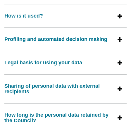
How is it used?
Profiling and automated decision making
Legal basis for using your data
Sharing of personal data with external
recipients
How long is the personal data retained by
the Council?