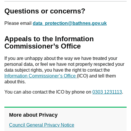
Questions or concerns?
Please email
data_protection@bathnes.gov.uk
Appeals to the Information
Commissioner’s Office
If you are unhappy about the way we have treated your
personal data, or feel we have not properly respected your
data subject rights, you have the right to contact the
Information Commissioner’s Office
(ICO) and tell them
about this.
You can also contact the ICO by phone on
0303 1231113
.
More about Privacy
Council General Privacy Notice