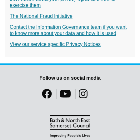
exercise them
The National Fraud Initiative
Contact the Information Governance team if you want
to know more about your data and how it is used
View our service specific Privacy Notices
Follow us on social media