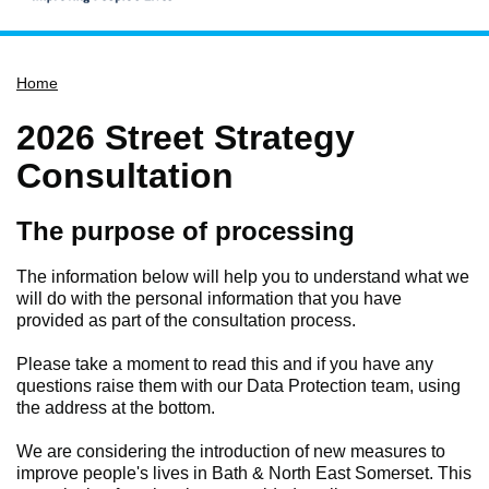
Home
Home
Services
Service updates
2026 Street Strategy
Pay for it
Consultation
Report it
The purpose of processing
What's on
Have your say
The information below will help you to understand what we
will do with the personal information that you have
Find my nearest
provided as part of the consultation process.
Contact us
Please take a moment to read this and if you have any
questions raise them with our Data Protection team, using
the address at the bottom.
We are considering the introduction of new measures to
improve people's lives in Bath & North East Somerset. This