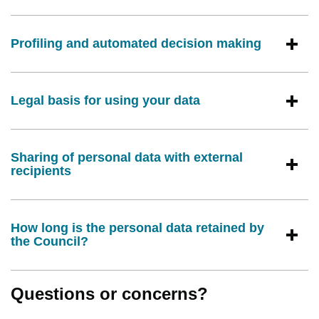
Profiling and automated decision making
Legal basis for using your data
Sharing of personal data with external
recipients
How long is the personal data retained by
the Council?
Questions or concerns?