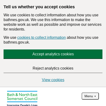
Tell us whether you accept cookies
We use cookies to collect information about how you use
bathnes.gov.uk. We use this information to make the
website work as well as possible and improve our services
for residents.
We use
cookies to collect information
about how you use
bathnes.gov.uk.
Accept analytics cookies
Reject analytics cookies
View cookies
Menu