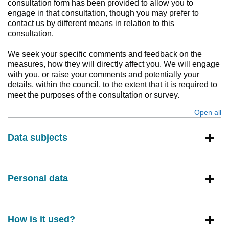
consultation form has been provided to allow you to
engage in that consultation, though you may prefer to
contact us by different means in relation to this
consultation.
We seek your specific comments and feedback on the
measures, how they will directly affect you. We will engage
with you, or raise your comments and potentially your
details, within the council, to the extent that it is required to
meet the purposes of the consultation or survey.
Open all
s
Data subjects
Personal data
How is it used?