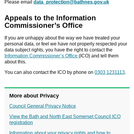
Please email
data_protection@bathnes.gov.uk
Appeals to the Information
Commissioner’s Office
If you are unhappy about the way we have treated your
personal data, or feel we have not properly respected your
data subject rights, you have the right to contact the
Information Commissioner’s Office
(ICO) and tell them
about this.
You can also contact the ICO by phone on
0303 1231113
.
More about Privacy
Council General Privacy Notice
View the Bath and North East Somerset Council ICO
registration
Information about your privacy rights and how to