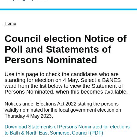
Home
Home
Services
Service updates
Council election Notice of
Pay for it
Poll and Statements of
Report it
Persons Nominated
What's on
Use this page to check the candidates who are
Have your say
standing for election on 4 May. Select a B&NES
ward from the list below to view the Statement of
Find my nearest
Persons Nominated, when this becomes available.
Contact us
Notices under Elections Act 2022 stating the persons
validly nominated for the local government election on
Thursday 4 May 2023.
Download Statements of Persons Nominated for elections
to Bath & North East Somerset Council (PDF)