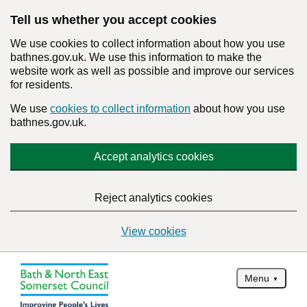
Tell us whether you accept cookies
We use cookies to collect information about how you use
bathnes.gov.uk. We use this information to make the
website work as well as possible and improve our services
for residents.
We use
cookies to collect information
about how you use
bathnes.gov.uk.
Accept analytics cookies
Reject analytics cookies
View cookies
Menu