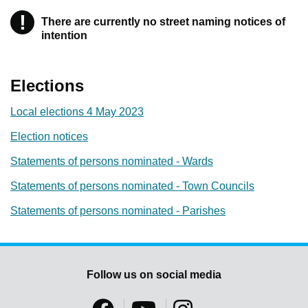
!
Warning
There are currently no street naming notices of
intention
Elections
Local elections 4 May 2023
Election notices
Statements of persons nominated - Wards
Statements of persons nominated - Town Councils
Statements of persons nominated - Parishes
Follow us on social media