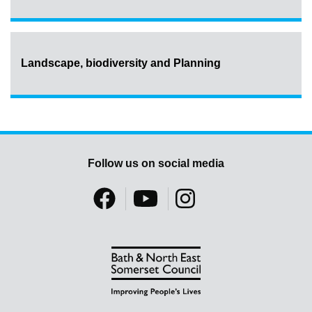
Landscape, biodiversity and Planning
Follow us on social media