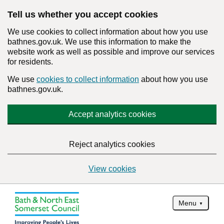
Tell us whether you accept cookies
We use cookies to collect information about how you use
bathnes.gov.uk. We use this information to make the
website work as well as possible and improve our services
for residents.
We use
cookies to collect information
about how you use
bathnes.gov.uk.
Accept analytics cookies
Reject analytics cookies
View cookies
Menu