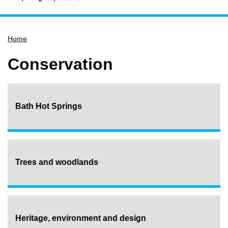
Home
Home
Services
Service updates
Conservation
Pay for it
Report it
Bath Hot Springs
What's on
Have your say
Find my nearest
Contact us
Trees and woodlands
Heritage, environment and design