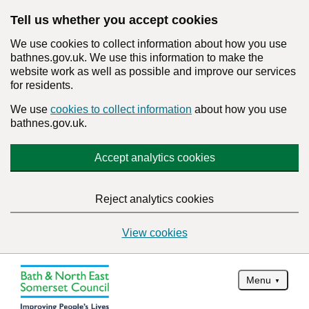
Tell us whether you accept cookies
We use cookies to collect information about how you use
bathnes.gov.uk. We use this information to make the
website work as well as possible and improve our services
for residents.
We use
cookies to collect information
about how you use
bathnes.gov.uk.
Accept analytics cookies
Reject analytics cookies
View cookies
Menu