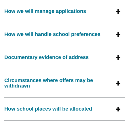
How we will manage applications
How we will handle school preferences
Documentary evidence of address
Circumstances where offers may be
withdrawn
How school places will be allocated