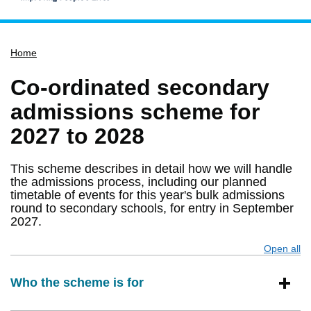
Home
Home
Services
Service updates
Co-ordinated secondary
Pay for it
admissions scheme for
Report it
2027 to 2028
What's on
This scheme describes in detail how we will handle
Have your say
the admissions process, including our planned
timetable of events for this year's bulk admissions
Find my nearest
round to secondary schools, for entry in September
Contact us
2027.
Open all
s
Who the scheme is for