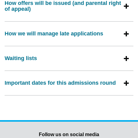
How offers will be issued (and parental right
of appeal)
How we will manage late applications
Waiting lists
Important dates for this admissions round
Follow us on social media