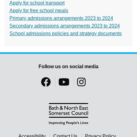
Apply for school transport
Apply for free school meals
Primary admissions arrangements 2023 to 2024
Secondary admissions arrangements 2023 to 2024
School admissions policies and strategy documents
Follow us on social media
Accessibility
Contact Us
Privacy Policy