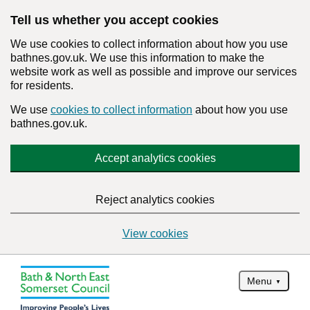
Tell us whether you accept cookies
We use cookies to collect information about how you use
bathnes.gov.uk. We use this information to make the
website work as well as possible and improve our services
for residents.
We use
cookies to collect information
about how you use
bathnes.gov.uk.
Accept analytics cookies
Reject analytics cookies
View cookies
Menu