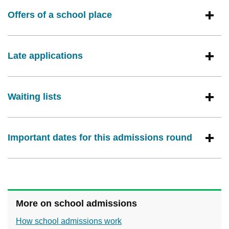
Offers of a school place
Late applications
Waiting lists
Important dates for this admissions round
More on school admissions
How school admissions work