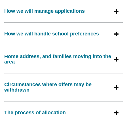
How we will manage applications
How we will handle school preferences
Home address, and families moving into the
area
Circumstances where offers may be
withdrawn
The process of allocation