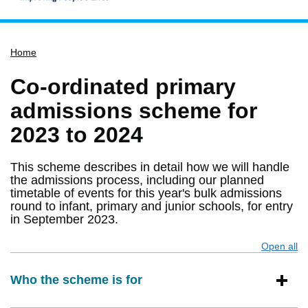
Home
Home
Services
Service updates
Co-ordinated primary
Pay for it
admissions scheme for
Report it
2023 to 2024
What's on
This scheme describes in detail how we will handle
Have your say
the admissions process, including our planned
timetable of events for this year's bulk admissions
Find my nearest
round to infant, primary and junior schools, for entry
Contact us
in September 2023.
Open all
s
Who the scheme is for