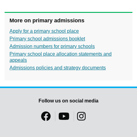
More on primary admissions
Apply for a primary school place
Primary school admissions booklet
Admission numbers for primary schools
Primary school place allocation statements and
appeals
Admissions policies and strategy documents
Follow us on social media