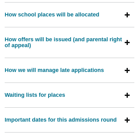
How school places will be allocated
How offers will be issued (and parental right
of appeal)
How we will manage late applications
Waiting lists for places
Important dates for this admissions round