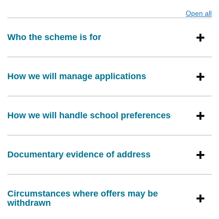
Open all
s
Who the scheme is for
How we will manage applications
How we will handle school preferences
Documentary evidence of address
Circumstances where offers may be
withdrawn