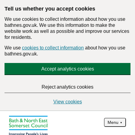
Tell us whether you accept cookies
We use cookies to collect information about how you use
bathnes.gov.uk. We use this information to make the
website work as well as possible and improve our services
for residents.
We use
cookies to collect information
about how you use
bathnes.gov.uk.
Accept analytics cookies
Reject analytics cookies
View cookies
Menu