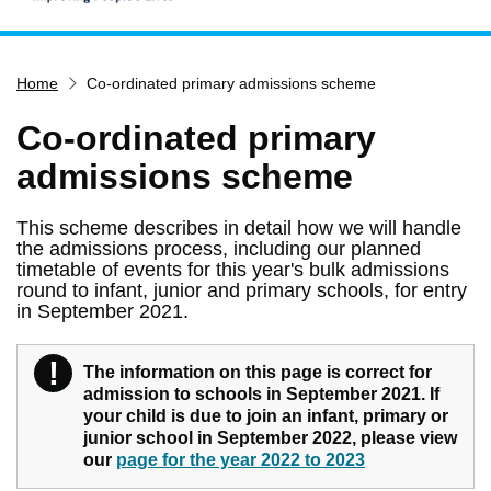
Home
Home
Co-ordinated primary admissions scheme
Services
Service updates
Co-ordinated primary
Pay for it
admissions scheme
Report it
This scheme describes in detail how we will handle
What's on
the admissions process, including our planned
timetable of events for this year's bulk admissions
Have your say
round to infant, junior and primary schools, for entry
in September 2021.
Find my nearest
Contact us
!
Warning
The information on this page is correct for
admission to schools in September 2021. If
your child is due to join an infant, primary or
junior school in September 2022, please view
our
page for the year 2022 to 2023