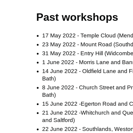
Past workshops
17 May 2022 - Temple Cloud (Mend
23 May 2022 - Mount Road (South
31 May 2022 - Entry Hill (Widcomb
1 June 2022 - Morris Lane and Ba
14 June 2022 - Oldfield Lane and Fi
Bath)
8 June 2022 - Church Street and 
Bath)
15 June 2022 -Egerton Road and C
21 June 2022 -Whitchurch and Quee
and Saltford)
22 June 2022 - Southlands, Weston