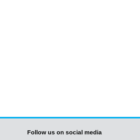
Follow us on social media