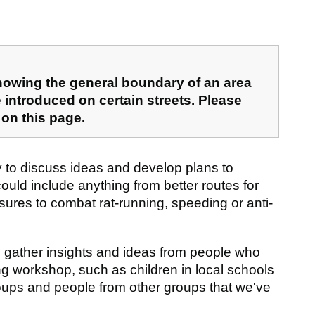
howing the general boundary of an area
 introduced on certain streets. Please
 on this page.
to discuss ideas and develop plans to
ld include anything from better routes for
sures to combat rat-running, speeding or anti-
 gather insights and ideas from people who
ing workshop, such as children in local schools
roups and people from other groups that we've