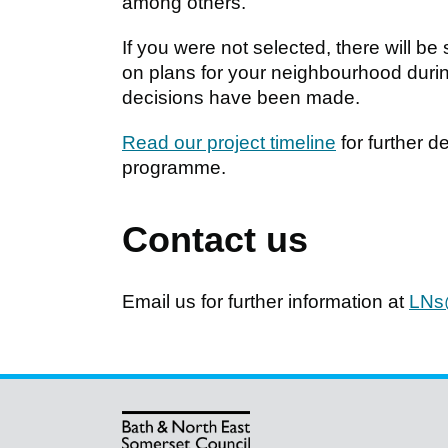
among others.
If you were not selected, there will b
on plans for your neighbourhood during
decisions have been made.
Read our project timeline
for further 
programme.
Contact us
Email us for further information at
LNs