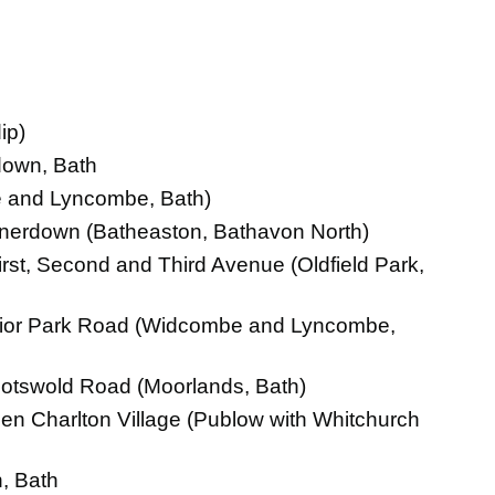
ip)
down, Bath
e and Lyncombe, Bath)
nnerdown (Batheaston, Bathavon North)
rst, Second and Third Avenue (Oldfield Park,
Prior Park Road (Widcombe and Lyncombe,
otswold Road (Moorlands, Bath)
n Charlton Village (Publow with Whitchurch
, Bath