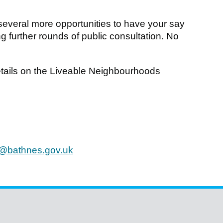
e several more opportunities to have your say
 further rounds of public consultation. No
details on the Liveable Neighbourhoods
@bathnes.gov.uk