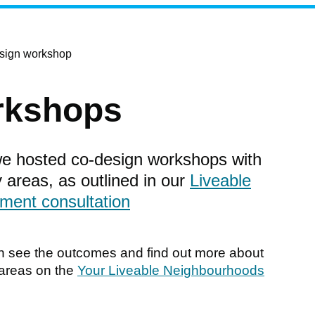
esign workshop
rkshops
e hosted co-design workshops with
y areas, as outlined in our
Liveable
ment consultation
n see the outcomes and find out more about
 areas on the
Your Liveable Neighbourhoods