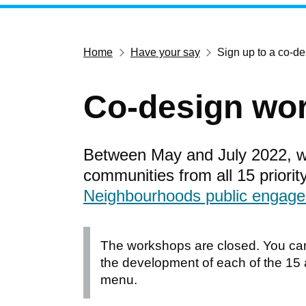
Home
Have your say
Sign up to a co-d
Co-design wo
Between May and July 2022, w
communities from all 15 priorit
Neighbourhoods public engage
The workshops are closed. You ca
the development of each of the 15
menu.