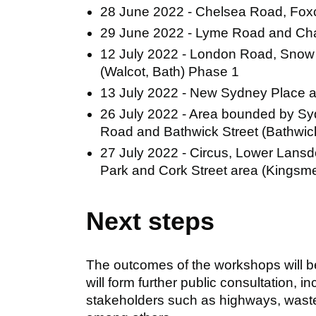
28 June 2022 - Chelsea Road, Fox
29 June 2022 - Lyme Road and Ch
12 July 2022 - London Road, Snow 
(Walcot, Bath) Phase 1
13 July 2022 - New Sydney Place 
26 July 2022 - Area bounded by Syd
Road and Bathwick Street (Bathwick
27 July 2022 - Circus, Lower Lansd
Park and Cork Street area (Kings
Next steps
The outcomes of the workshops will b
will form further public consultation, 
stakeholders such as highways, was