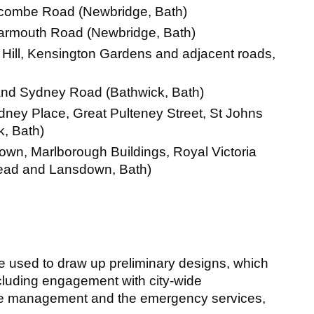
combe Road (Newbridge, Bath)
armouth Road (Newbridge, Bath)
Hill, Kensington Gardens and adjacent roads,
and Sydney Road (Bathwick, Bath)
ney Place, Great Pulteney Street, St Johns
, Bath)
own, Marlborough Buildings, Royal Victoria
mead and Lansdown, Bath)
e used to draw up preliminary designs, which
including engagement with city-wide
te management and the emergency services,