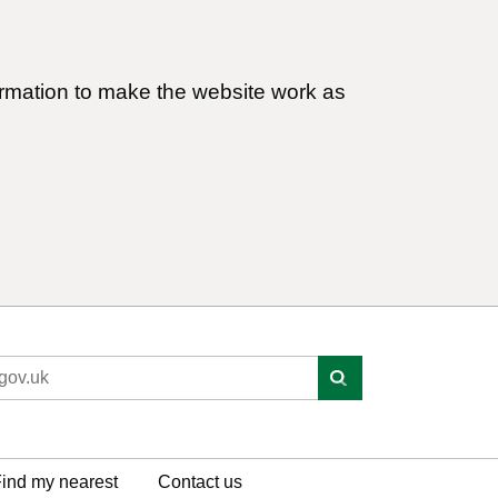
ormation to make the website work as
ind my nearest
Contact us