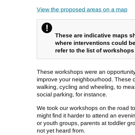
View the proposed areas on a map
!
Please note
These are indicative maps s
where interventions could be
refer to the list of workshops
These workshops were an opportunity 
improve your neighbourhood. These cou
walking, cycling and wheeling, to mea
social parking, for instance.
We took our workshops on the road to
might find it harder to attend an even
or youth groups, parents at toddler g
not yet heard from.