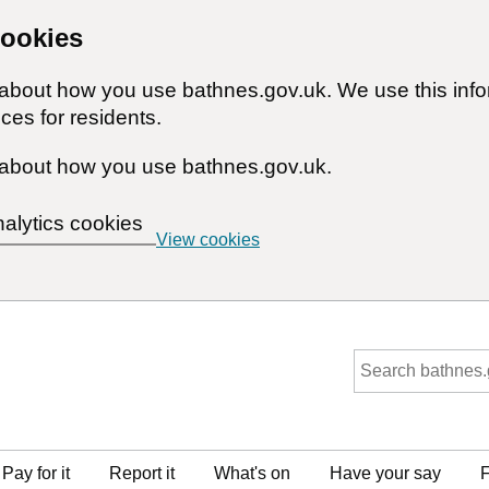
cookies
n about how you use bathnes.gov.uk. We use this inf
ces for residents.
about how you use bathnes.gov.uk.
nalytics cookies
View cookies
Pay for it
Report it
What's on
Have your say
F