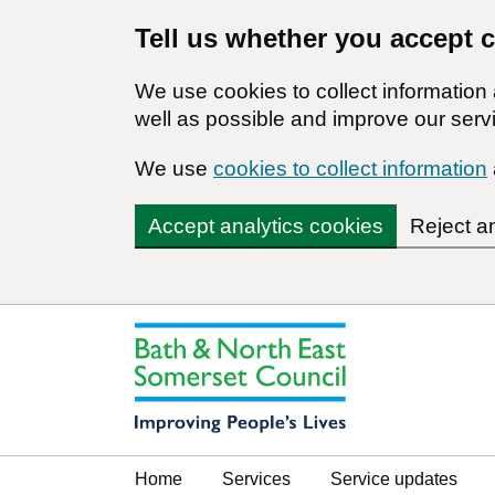
Tell us whether you accept 
We use cookies to collect informatio
well as possible and improve our servi
We use
cookies to collect information
Accept analytics cookies
Reject a
Home
Services
Service updates