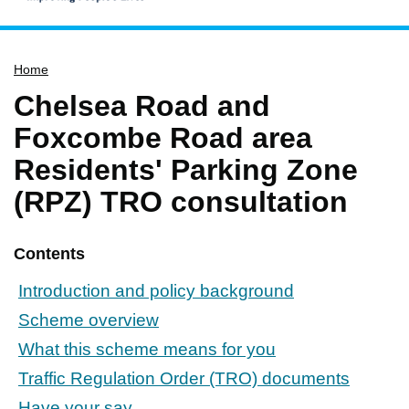
Home
Home
Services
Chelsea Road and
Service updates
Foxcombe Road area
Pay for it
Residents' Parking Zone
Report it
(RPZ) TRO consultation
What's on
Have your say
Contents
Find my nearest
Introduction and policy background
Contact us
Scheme overview
What this scheme means for you
Traffic Regulation Order (TRO) documents
Have your say