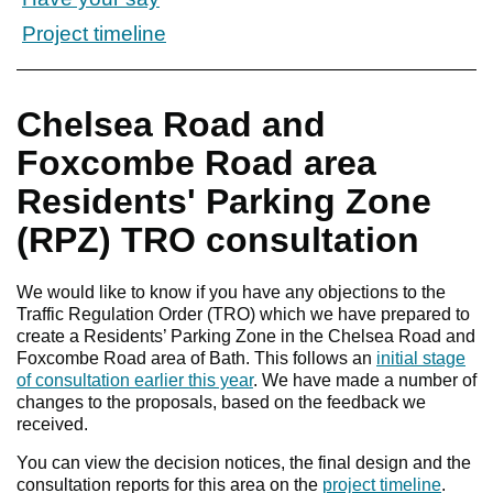
Project timeline
Chelsea Road and
Foxcombe Road area
Residents' Parking Zone
(RPZ) TRO consultation
We would like to know if you have any objections to the
Traffic Regulation Order (TRO) which we have prepared to
create a Residents’ Parking Zone in the Chelsea Road and
Foxcombe Road area of Bath. This follows an
initial stage
of consultation earlier this year
. We have made a number of
changes to the proposals, based on the feedback we
received.
You can view the decision notices, the final design and the
consultation reports for this area on the
project timeline
.