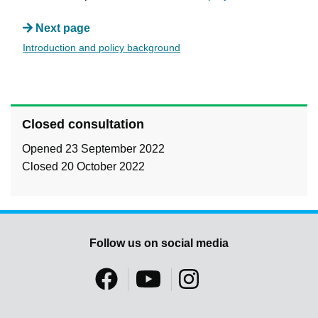
Next page
Introduction and policy background
Closed consultation
Opened 23 September 2022
Closed 20 October 2022
Follow us on social media