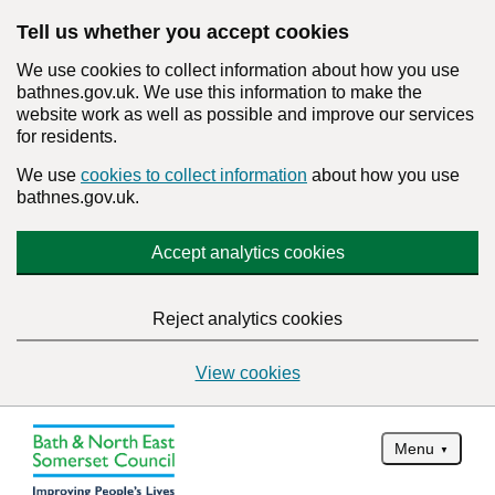
Tell us whether you accept cookies
We use cookies to collect information about how you use
bathnes.gov.uk. We use this information to make the
website work as well as possible and improve our services
for residents.
We use
cookies to collect information
about how you use
bathnes.gov.uk.
Accept analytics cookies
Reject analytics cookies
View cookies
Menu