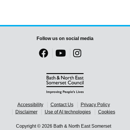
Follow us on social media
Accessibility
Contact Us
Privacy Policy
Disclaimer
Use of AI technologies
Cookies
Copyright © 2026 Bath & North East Somerset