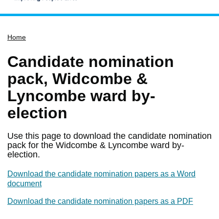
Home
Home
Services
Service updates
Candidate nomination
Pay for it
pack, Widcombe &
Report it
Lyncombe ward by-
What's on
election
Have your say
Use this page to download the candidate nomination
Find my nearest
pack for the Widcombe & Lyncombe ward by-
election.
Contact us
Download the candidate nomination papers as a Word
document
Download the candidate nomination papers as a PDF