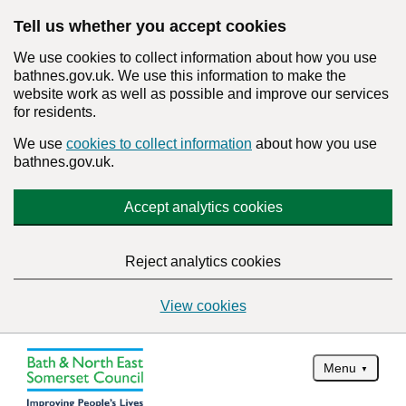
Tell us whether you accept cookies
We use cookies to collect information about how you use
bathnes.gov.uk. We use this information to make the
website work as well as possible and improve our services
for residents.
We use
cookies to collect information
about how you use
bathnes.gov.uk.
Accept analytics cookies
Reject analytics cookies
View cookies
Menu