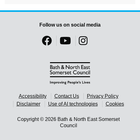
Follow us on social media
Accessibility
Contact Us
Privacy Policy
Disclaimer
Use of AI technologies
Cookies
Copyright © 2026 Bath & North East Somerset
Council