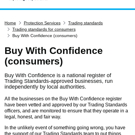
Home
Home
Protection Services
Trading standards
Services
Trading standards for consumers
Service updates
Buy With Confidence (consumers)
Pay for it
Buy With Confidence
Report it
(consumers)
What's on
Buy With Confidence is a national register of
Have your say
Trading Standards-approved businesses, run
Find my nearest
independently by local authorities.
Contact us
All the businesses on the Buy With Confidence register
have been vetted and approved by our Trading Standards
officers, and are monitored to ensure that they operate in a
legal, honest, and fair way.
In the unlikely event of something going wrong, you have
the support of our Trading Standards team to put things