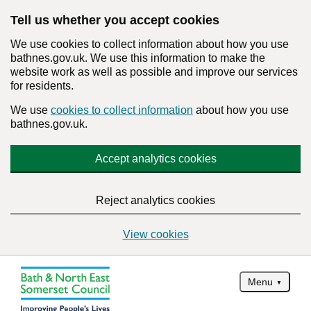
Tell us whether you accept cookies
We use cookies to collect information about how you use
bathnes.gov.uk. We use this information to make the
website work as well as possible and improve our services
for residents.
We use
cookies to collect information
about how you use
bathnes.gov.uk.
Accept analytics cookies
Reject analytics cookies
View cookies
Menu