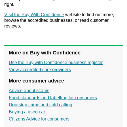
right.
Visit the Buy With Confidence
website to find out more,
browse the accredited businesses, or read customer
reviews.
More on Buy with Confidence
Use the Buy with Confidence business register
View accredited care providers
More consumer advice
Advice about scams
Food standards and labelling for consumers
Doorstep crime and cold calling
Buying a used car
Citizens Advice for consumers