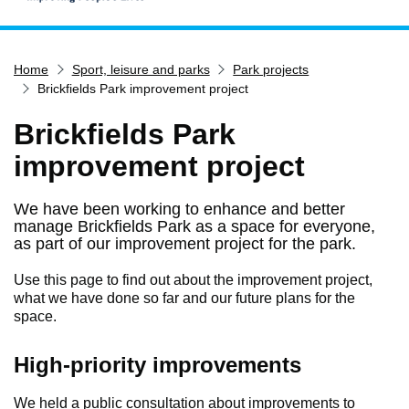
Home
Home
Sport, leisure and parks
Park projects
Services
Brickfields Park improvement project
Service updates
Brickfields Park
Pay for it
improvement project
Report it
What's on
We have been working to enhance and better
manage Brickfields Park as a space for everyone,
Have your say
as part of our improvement project for the park.
Find my nearest
Use this page to find out about the improvement project,
Contact us
what we have done so far and our future plans for the
space.
High-priority improvements
We held a public consultation about improvements to