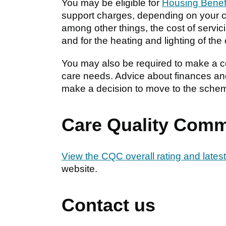
You may be eligible for
Housing Benef
support charges, depending on your c
among other things, the cost of servic
and for the heating and lighting of t
You may also be required to make a co
care needs. Advice about finances and
make a decision to move to the sche
Care Quality Comm
View the CQC overall rating and latest
website.
Contact us