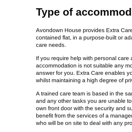
Type of accommod
Avondown House provides Extra Care H
contained flat, in a purpose-built or 
care needs.
If you require help with personal care 
accommodation is not suitable any mo
answer for you. Extra Care enables y
whilst maintaining a high degree of pr
A trained care team is based in the sa
and any other tasks you are unable to 
own front door with the security and s
benefit from the services of a manage
who will be on site to deal with any pr