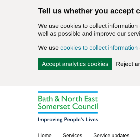
Tell us whether you accept 
We use cookies to collect informatio
well as possible and improve our servi
We use
cookies to collect information
Accept analytics cookies
Reject a
Home
Services
Service updates