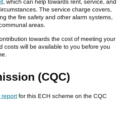
it
, which can help towards rent, service, and
ircumstances. The service charge covers,
ing the fire safety and other alarm systems,
he communal areas.
ntribution towards the cost of meeting your
 costs will be available to you before you
me.
ission (CQC)
 report
for this ECH scheme on the CQC