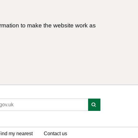
ormation to make the website work as
ind my nearest
Contact us