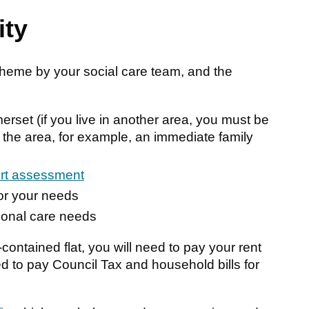
ity
cheme by your social care team, and the
rset (if you live in another area, you must be
 the area, for example, an immediate family
ort assessment
for your needs
sonal care needs
contained flat, you will need to pay your rent
d to pay Council Tax and household bills for