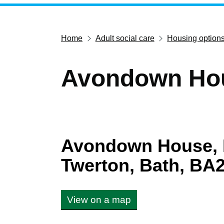
Home
Adult social care
Housing option
Avondown Ho
Avondown House, 
Twerton, Bath, BA
View on a map