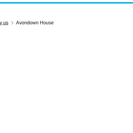
y us
Avondown House