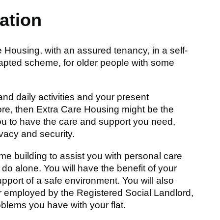
ation
ousing, with an assured tenancy, in a self-
adapted scheme, for older people with some
and daily activities and your present
re, then Extra Care Housing might be the
ou to have the care and support you need,
ivacy and security.
me building to assist you with personal care
do alone. You will have the benefit of your
upport of a safe environment. You will also
r employed by the Registered Social Landlord,
oblems you have with your flat.