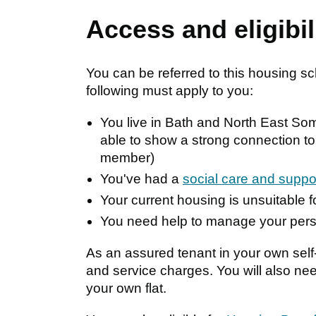
Access and eligibil
You can be referred to this housing s
following must apply to you:
You live in Bath and North East Some
able to show a strong connection to
member)
You've had a
social care and supp
Your current housing is unsuitable 
You need help to manage your per
As an assured tenant in your own self-
and service charges. You will also nee
your own flat.