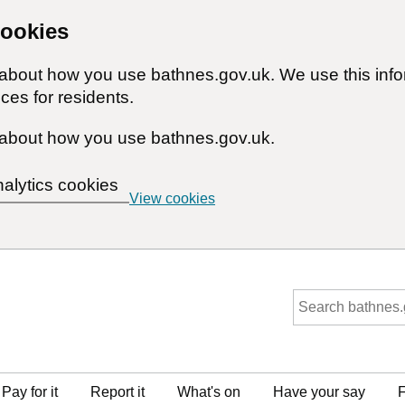
cookies
n about how you use bathnes.gov.uk. We use this inf
ces for residents.
about how you use bathnes.gov.uk.
nalytics cookies
View cookies
Pay for it
Report it
What's on
Have your say
F