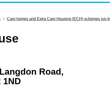
s
Care homes and Extra Care Housing (ECH) schemes run b
use
Langdon Road,
2 1ND