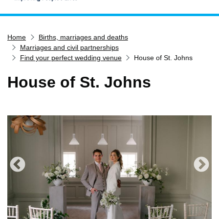
Home
Home
Births, marriages and deaths
Services
Marriages and civil partnerships
Service updates
Find your perfect wedding venue
House of St. Johns
Pay for it
House of St. Johns
Report it
What's on
Have your say
Find my nearest
Contact us