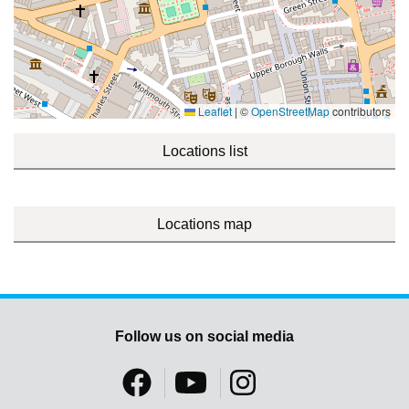
Leaflet
|
©
OpenStreetMap
contributors
Locations list
Locations map
Follow us on social media