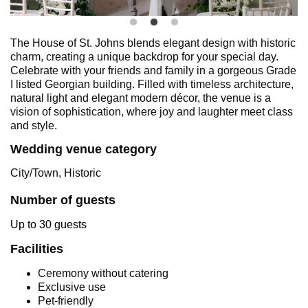
The House of St. Johns blends elegant design with historic
charm, creating a unique backdrop for your special day.
Celebrate with your friends and family in a gorgeous Grade
I listed Georgian building. Filled with timeless architecture,
natural light and elegant modern décor, the venue is a
vision of sophistication, where joy and laughter meet class
and style.
Wedding venue category
City/Town, Historic
Number of guests
Up to 30 guests
Facilities
Ceremony without catering
Exclusive use
Pet-friendly