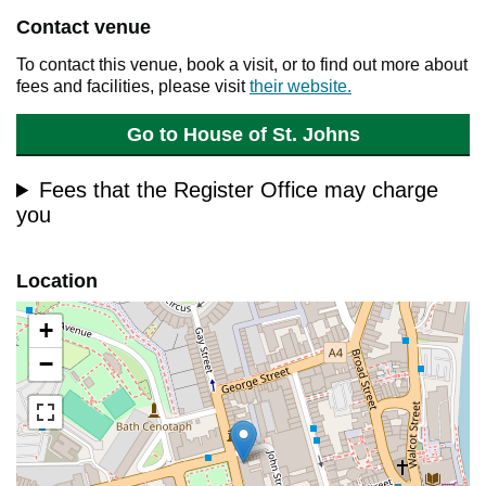
Contact venue
To contact this venue, book a visit, or to find out more about
fees and facilities, please visit
their website.
Go to House of St. Johns
Fees that the Register Office may charge
you
Location
+
−