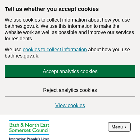
Tell us whether you accept cookies
We use cookies to collect information about how you use
bathnes.gov.uk. We use this information to make the
website work as well as possible and improve our services
for residents.
We use
cookies to collect information
about how you use
bathnes.gov.uk.
Accept analytics cookies
Reject analytics cookies
View cookies
Menu