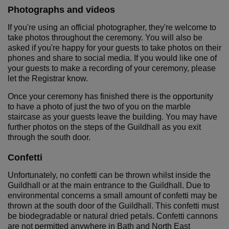
Photographs and videos
If you're using an official photographer, they're welcome to
take photos throughout the ceremony. You will also be
asked if you're happy for your guests to take photos on their
phones and share to social media. If you would like one of
your guests to make a recording of your ceremony, please
let the Registrar know.
Once your ceremony has finished there is the opportunity
to have a photo of just the two of you on the marble
staircase as your guests leave the building. You may have
further photos on the steps of the Guildhall as you exit
through the south door.
Confetti
Unfortunately, no confetti can be thrown whilst inside the
Guildhall or at the main entrance to the Guildhall. Due to
environmental concerns a small amount of confetti may be
thrown at the south door of the Guildhall. This confetti must
be biodegradable or natural dried petals. Confetti cannons
are not permitted anywhere in Bath and North East