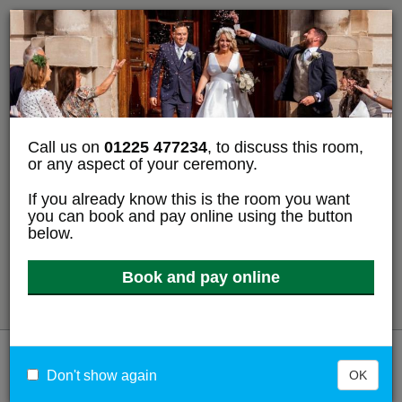
Tell us whether you accept cookies
We use cookies to collect information about how you use
bathnes.gov.uk. We use this information to make the
website work as well as possible and improve our services
for residents.
We use
cookies to collect information
about how you use
Call us on
01225 477234
, to discuss this room,
bathnes.gov.uk.
or any aspect of your ceremony.
If you already know this is the room you want
Accept analytics cookies
you can book and pay online using the button
below.
Reject analytics cookies
Book and pay online
View cookies
Menu
Don't show again
OK