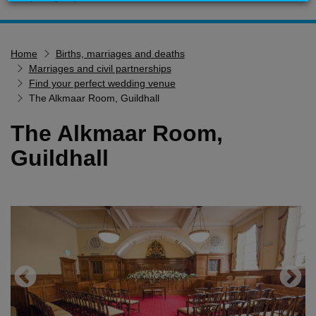
Home
Home
Births, marriages and deaths
Services
Marriages and civil partnerships
Service updates
Find your perfect wedding venue
The Alkmaar Room, Guildhall
Pay for it
The Alkmaar Room,
Report it
Guildhall
What's on
Have your say
Find my nearest
Contact us