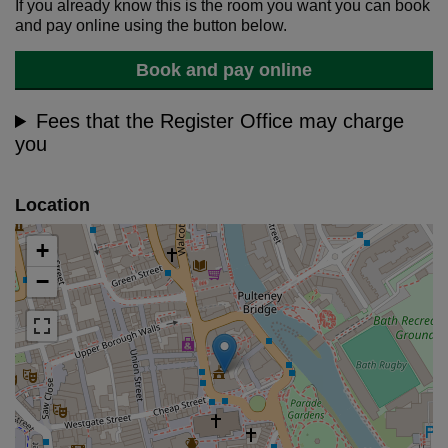
If you already know this is the room you want you can book
and pay online using the button below.
Book and pay online
Fees that the Register Office may charge
you
Location
+
−