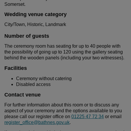
Somerset.
Wedding venue category
City/Town, Historic, Landmark
Number of guests
The ceremony room has seating for up to 40 people with
the possibility of going up to 120 using the gallery seating
behind the wooden panels (including your two witnesses).
Facilities
Ceremony without catering
Disabled access
Contact venue
For further information about this room or to discuss any
aspect of your ceremony and the options available to you
please call our register office on
01225 47 72 34
or email
register_office@bathnes.gov.uk
.