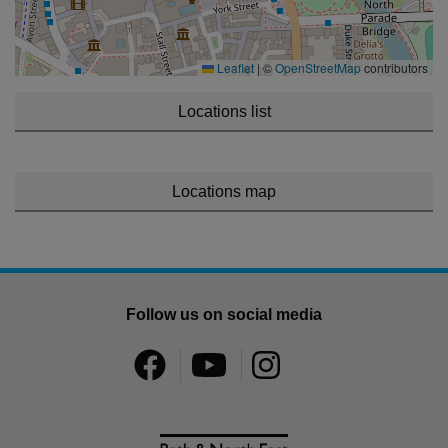
Leaflet
|
©
OpenStreetMap
contributors
Locations list
Locations map
Follow us on social media