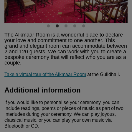
The Alkmaar Room is a wonderful place to declare
your love and commitment to one another. This
grand and elegant room can accommodate between
2 and 120 guests. We can work with you to create a
bespoke ceremony that will reflect who you are as a
couple.
Take a virtual tour of the Alkmaar Room
at the Guildhall.
Additional information
If you would like to personalise your ceremony, you can
include readings, poems or pieces of music as part of two
interludes during your ceremony. We can play joyous,
classical music, or you can play your own music via
Bluetooth or CD.