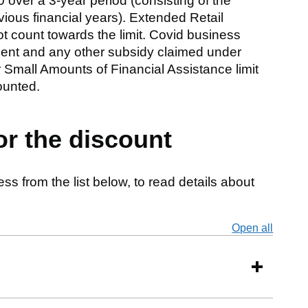
 over a 3-year period (consisting of the
vious financial years). Extended Retail
t count towards the limit. Covid business
ment and any other subsidy claimed under
 Small Amounts of Financial Assistance limit
ounted.
or the discount
ss from the list below, to read details about
Open all
secti