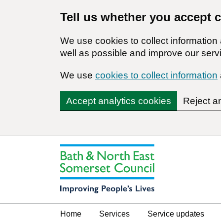
Tell us whether you accept 
We use cookies to collect informatio
well as possible and improve our servi
We use
cookies to collect information
Accept analytics cookies
Reject a
Home
Services
Service updates