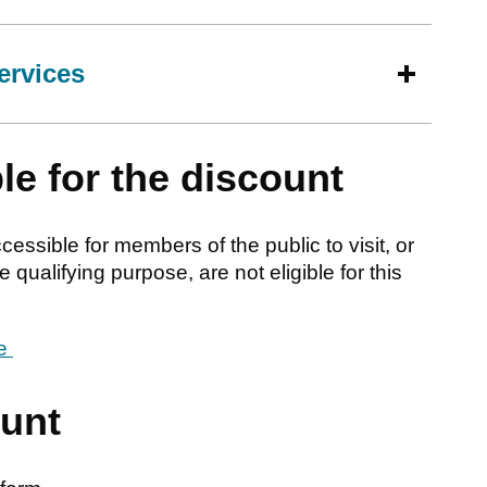
ervices
le for the discount
ssible for members of the public to visit, or
 qualifying purpose, are not eligible for this
le
ount