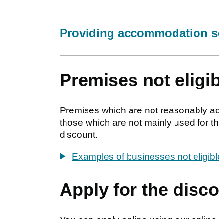
Providing accommodation s
Premises not eligib
Premises which are not reasonably acce
those which are not mainly used for the
discount.
Examples of businesses not eligib
Apply for the disc