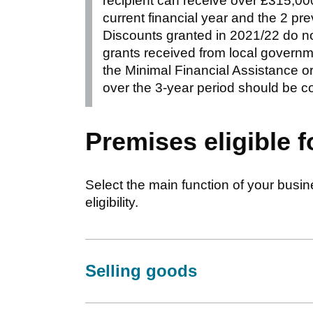
recipient can receive over £315,000
current financial year and the 2 pre
Discounts granted in 2021/22 do no
grants received from local govern
the Minimal Financial Assistance or
over the 3-year period should be c
Premises eligible f
Select the main function of your busine
eligibility.
Selling goods