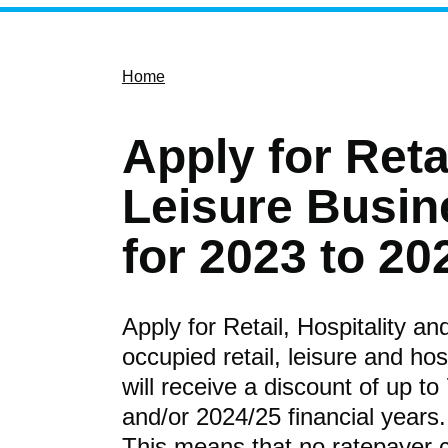
Home
Apply for Reta
Leisure Busin
for 2023 to 20
Apply for Retail, Hospitality a
occupied retail, leisure and hos
will receive a discount of up to
and/or 2024/25 financial years.
This means that no ratepayer 