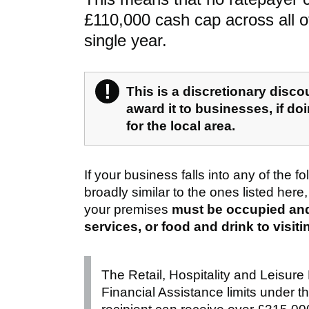
£110,000 cash cap across all of
single year.
!
Warning
This is a discretionary disc
award it to businesses, if do
for the local area.
If your business falls into any of the fo
broadly similar to the ones listed here,
your premises
must be occupied and 
services, or food and drink to visit
The Retail, Hospitality and Leisure
Financial Assistance limits under 