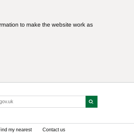
ormation to make the website work as
ind my nearest
Contact us