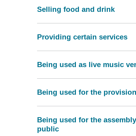
Selling food and drink
Providing certain services
Being used as live music v
Being used for the provision 
Being used for the assembly
public