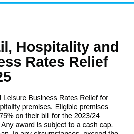
il, Hospitality and
ess Rates Relief
25
nd Leisure Business Rates Relief for
pitality premises. Eligible premises
 75% on their bill for the 2023/24
 Any award is subject to a cash cap.
can, in any circumstances, exceed the