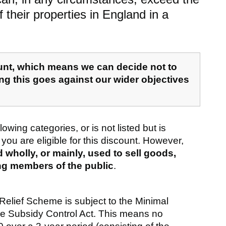
 their properties in England in a
ount, which means we can decide not to
ing this goes against our wider objectives
llowing categories, or is not listed but is
 you are eligible for this discount. However,
wholly, or mainly, used to sell goods,
ing members of the public
.
 Relief Scheme is subject to the Minimal
the Subsidy Control Act. This means no