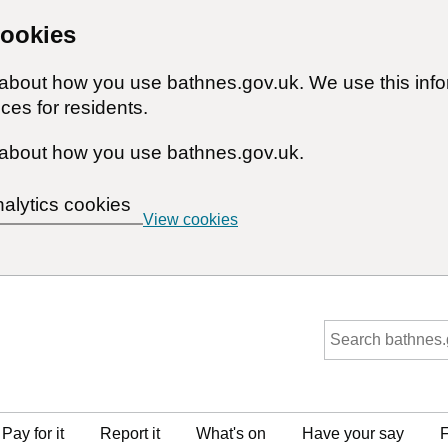
cookies
n about how you use bathnes.gov.uk. We use this inf
ces for residents.
about how you use bathnes.gov.uk.
nalytics cookies
View cookies
Pay for it
Report it
What's on
Have your say
F