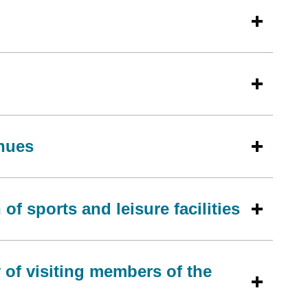
enues
of sports and leisure facilities
 of visiting members of the