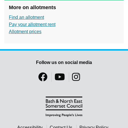
More on allotments
Find an allotment
Pay your allotment rent
Allotment prices
Follow us on social media
Accessibility
Contact Us
Privacy Policy