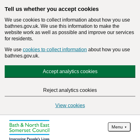
Tell us whether you accept cookies
We use cookies to collect information about how you use
bathnes.gov.uk. We use this information to make the
website work as well as possible and improve our services
for residents.
We use
cookies to collect information
about how you use
bathnes.gov.uk.
Accept analytics cookies
Reject analytics cookies
View cookies
Menu