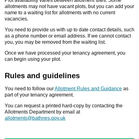
Plot availability varies between allotment sites. Some
allotments may not have vacant plots, but you can add your
name to a waiting list for allotments with no current
vacancies.
You need to provide us with up to date contact details, such
as a phone number or email address. If we cannot contact
you, you may be removed from the waiting list.
Once we have processed your tenancy agreement, you
can begin using your plot.
Rules and guidelines
You need to follow our
Allotment Rules and Guidance
as
part of your tenancy agreement.
You can request a printed hard-copy by contacting the
Allotments Department by email at
allotments@bathnes.gov.uk