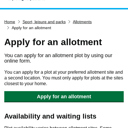
Home
Home
Sport, leisure and parks
Allotments
Services
Apply for an allotment
Service updates
Apply for an allotment
Pay for it
Report it
You can apply for an allotment plot by using our
online form.
What's on
Have your say
You can apply for a plot at your preferred allotment site and
a second location. You must only apply for plots at the sites
Find my nearest
closest to your home.
Contact us
Apply for an allotment
Availability and waiting lists