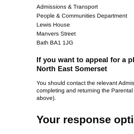
Admissions & Transport
People & Communities Department
Lewis House
Manvers Street
Bath BA1 1JG
If you want to appeal for a 
North East Somerset
You should contact the relevant Admiss
completing and returning the Parental 
above).
Your response opt