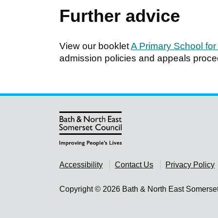
Further advice
View our booklet
A Primary School for
admission policies and appeals procedu
Accessibility
Contact Us
Privacy Policy
Copyright © 2026 Bath & North East Somerse