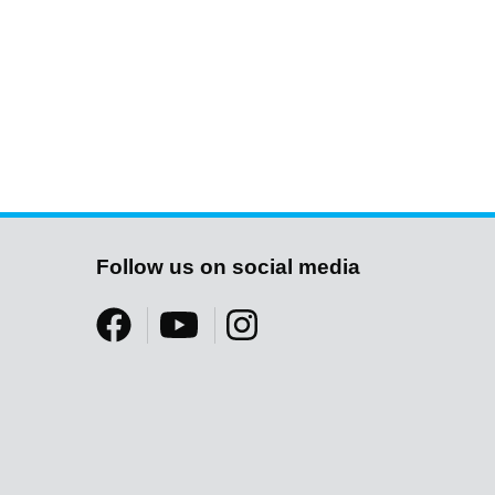
Follow us on social media