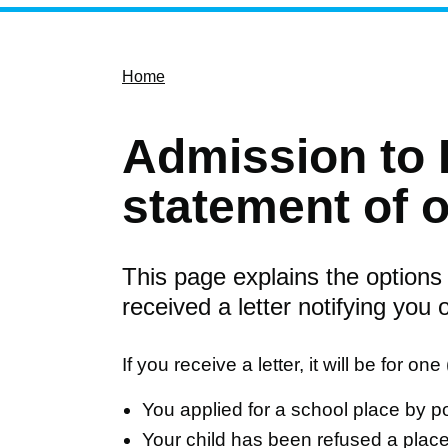
Home
Admission to 
statement of 
This page explains the options
received a letter notifying you 
If you receive a letter, it will be for on
You applied for a school place by po
Your child has been refused a place a