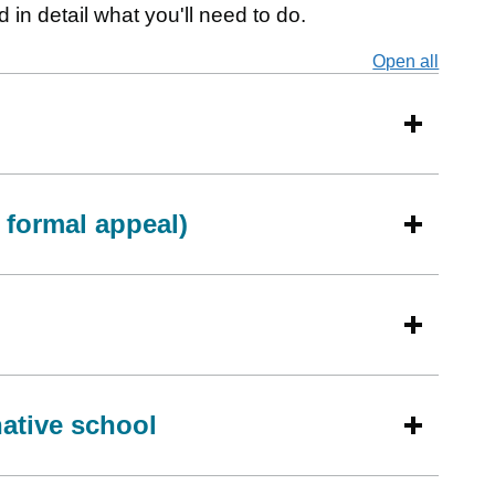
 in detail what you'll need to do.
Open all
secti
a formal appeal)
native school