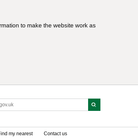
ormation to make the website work as
ind my nearest
Contact us