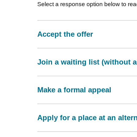
Select a response option below to read
Accept the offer
Join a waiting list (without 
Make a formal appeal
Apply for a place at an alter