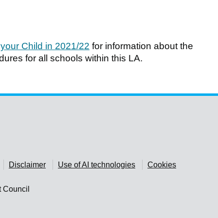
 your Child in 2021/22
for information about the
res for all schools within this LA.
Disclaimer
Use of AI technologies
Cookies
t Council