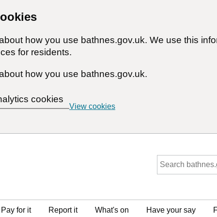
cookies
n about how you use bathnes.gov.uk. We use this inf
ces for residents.
about how you use bathnes.gov.uk.
nalytics cookies
View cookies
Pay for it
Report it
What's on
Have your say
F