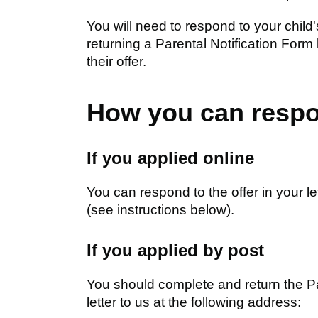
You will need to respond to your child
returning a Parental Notification Form
their offer.
How you can resp
If you applied online
You can respond to the offer in your let
(see instructions below).
If you applied by post
You should complete and return the Pa
letter to us at the following address: