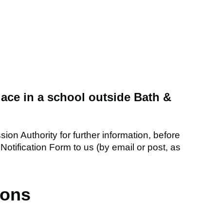
place in a school outside Bath &
ion Authority for further information, before
Notification Form to us (by email or post, as
ions