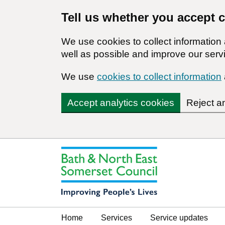
Tell us whether you accept 
We use cookies to collect informatio
well as possible and improve our servi
We use
cookies to collect information
Accept analytics cookies
Reject a
Home
Services
Service updates