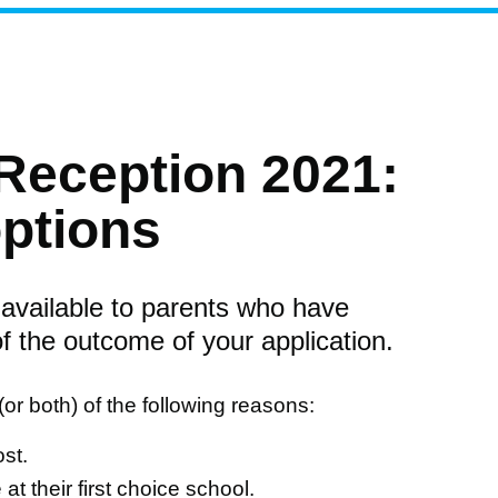
Reception 2021:
options
 available to parents who have
of the outcome of your application.
e (or both) of the following reasons:
st.
t their first choice school.