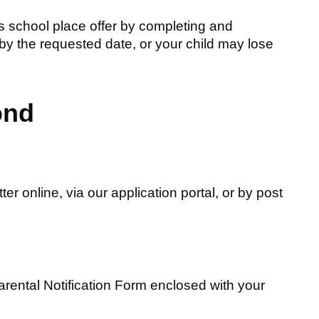
's school place offer by completing and
 by the requested date, or your child may lose
ond
ter online, via our application portal, or by post
rental Notification Form enclosed with your