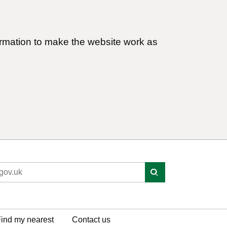
ormation to make the website work as
ind my nearest
Contact us