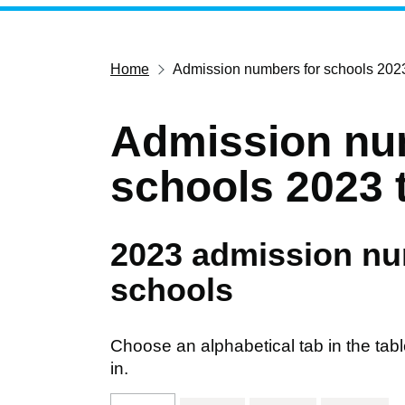
Home
Admission numbers for schools 202
Admission nu
schools 2023 
2023 admission nu
schools
Choose an alphabetical tab in the tabl
in.