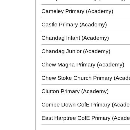
Cameley Primary (Academy)
Castle Primary (Academy)
Chandag Infant (Academy)
Chandag Junior (Academy)
Chew Magna Primary (Academy)
Chew Stoke Church Primary (Aca
Clutton Primary (Academy)
Combe Down CofE Primary (Acad
East Harptree CofE Primary (Acad