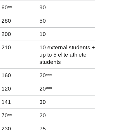
60**
90
280
50
200
10
210
10 external students +
up to 5 elite athlete
students
160
20***
120
20***
141
30
70**
20
230
75