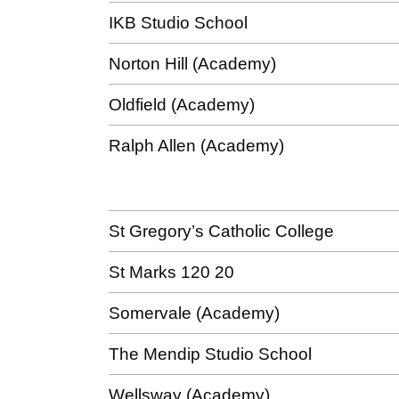
IKB Studio School
Norton Hill (Academy)
Oldfield (Academy)
Ralph Allen (Academy)
St Gregory’s Catholic College
St Marks 120 20
Somervale (Academy)
The Mendip Studio School
Wellsway (Academy)