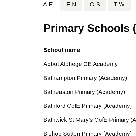
A-E
F-N
O-S
T-W
Primary Schools 
School name
Abbot Alphege CE Academy
Bathampton Primary (Academy)
Batheaston Primary (Academy)
Bathford CofE Primary (Academy)
Bathwick St Mary's CofE Primary 
Bishop Sutton Primary (Academy)