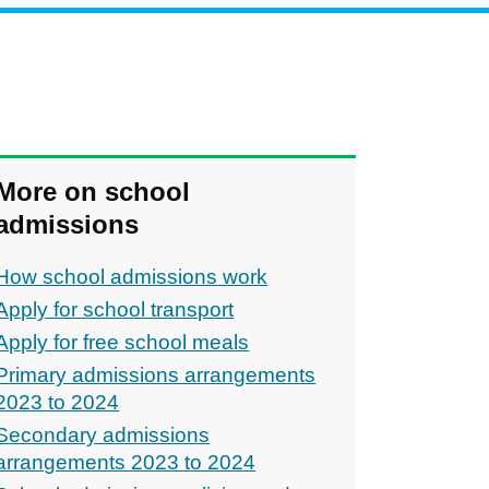
More on school
admissions
How school admissions work
Apply for school transport
Apply for free school meals
Primary admissions arrangements
2023 to 2024
Secondary admissions
arrangements 2023 to 2024