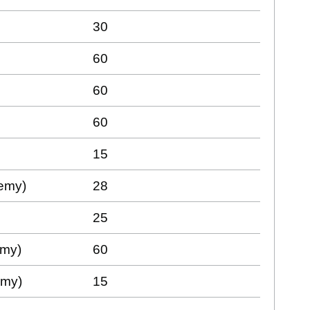
30
60
60
60
15
demy)
28
25
emy)
60
emy)
15