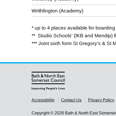
Writhlington (Academy)
* up to 4 places available for boarding
** Studio Schools' (IKB and Mendip) fi
*** Joint sixth form St Gregory’s & St 
Accessibility
Contact Us
Privacy Policy
Copyright © 2026 Bath & North East Somerse