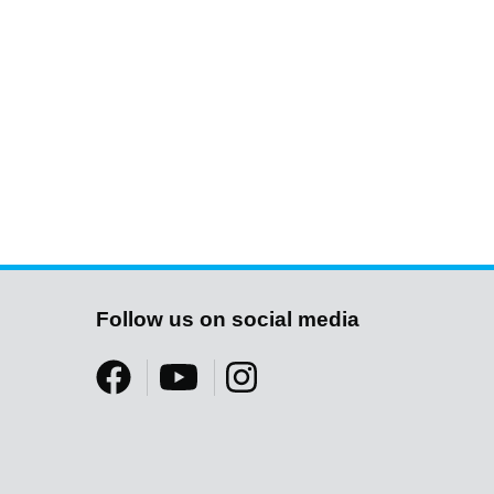
Follow us on social media