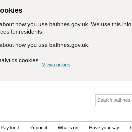
cookies
n about how you use bathnes.gov.uk. We use this inf
ces for residents.
about how you use bathnes.gov.uk.
nalytics cookies
View cookies
Pay for it
Report it
What's on
Have your say
F