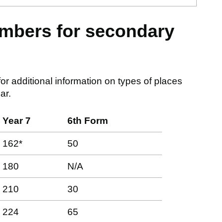
mbers for secondary
or additional information on types of places
ar.
Year 7
6th Form
162*
50
180
N/A
210
30
224
65