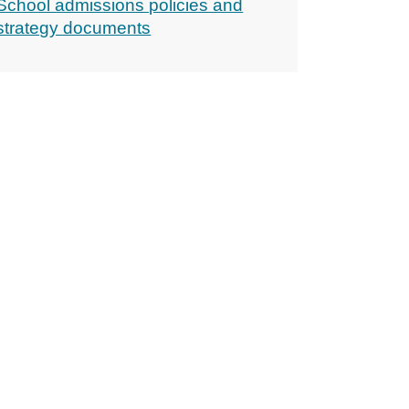
School admissions policies and
strategy documents