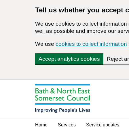
Tell us whether you accept 
We use cookies to collect informatio
well as possible and improve our servi
We use
cookies to collect information
Accept analytics cookies
Reject a
Home
Services
Service updates