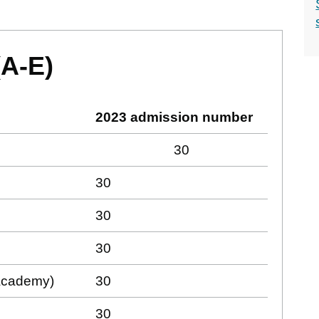
(A-E)
2023 admission number
30
30
30
30
(Academy)
30
30