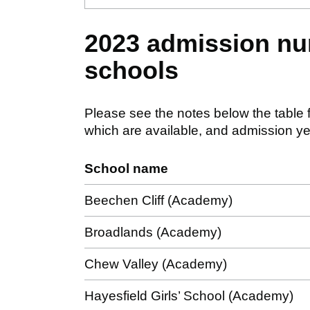
2023 admission nu
schools
Please see the notes below the table f
which are available, and admission ye
School name
Beechen Cliff (Academy)
Broadlands (Academy)
Chew Valley (Academy)
Hayesfield Girls’ School (Academy)