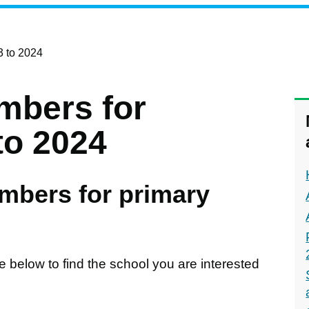
3 to 2024
mbers for
to 2024
mbers for primary
e below to find the school you are interested