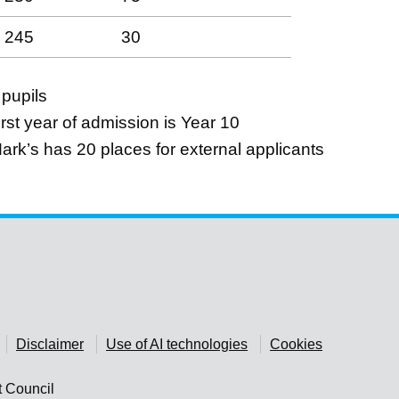
245
30
 pupils
rst year of admission is Year 10
Mark’s has 20 places for external applicants
Disclaimer
Use of AI technologies
Cookies
t Council