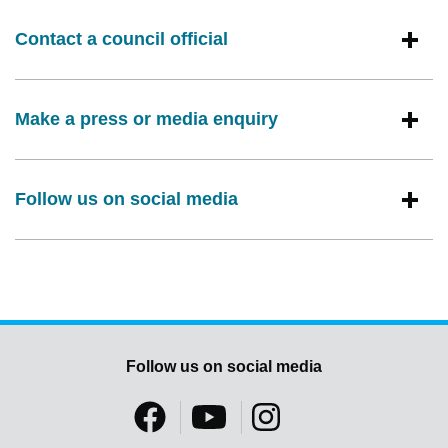
Contact a council official
Make a press or media enquiry
Follow us on social media
Follow us on social media