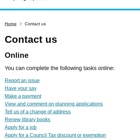
Home
Home
Contact us
Services
Service updates
Contact us
Pay for it
Online
Report it
What's on
You can complete the following tasks online:
Have your say
Report an issue
Have your say
Find my nearest
Make a payment
Contact us
View and comment on planning applications
Tell us of a change of address
Renew library books
Apply for a job
Apply for a Council Tax discount or exemption