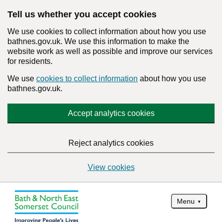
Tell us whether you accept cookies
We use cookies to collect information about how you use
bathnes.gov.uk. We use this information to make the
website work as well as possible and improve our services
for residents.
We use
cookies to collect information
about how you use
bathnes.gov.uk.
Accept analytics cookies
Reject analytics cookies
View cookies
Menu