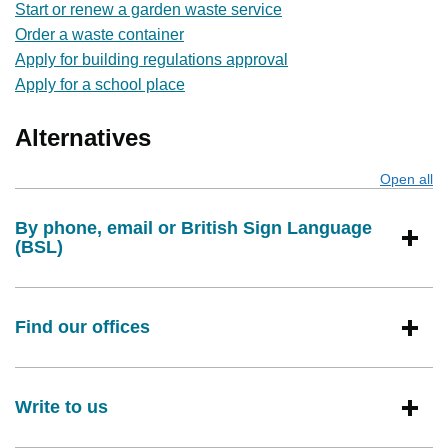
Start or renew a garden waste service
Order a waste container
Apply for building regulations approval
Apply for a school place
Alternatives
Open all
s
By phone, email or British Sign Language
(BSL)
Find our offices
Write to us